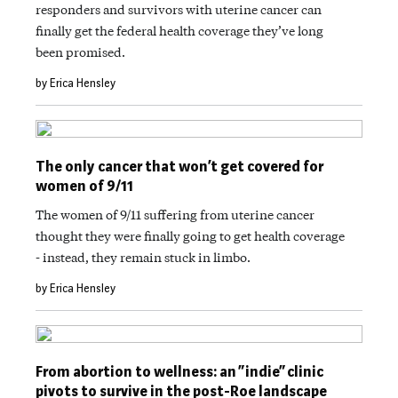
responders and survivors with uterine cancer can
finally get the federal health coverage they’ve long
been promised.
by Erica Hensley
The only cancer that won’t get covered for
women of 9/11
The women of 9/11 suffering from uterine cancer
thought they were finally going to get health coverage
- instead, they remain stuck in limbo.
by Erica Hensley
From abortion to wellness: an “indie” clinic
pivots to survive in the post-Roe landscape