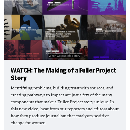
WATCH: The Making of a Fuller Project
Story
Identifying problems, building trust with sources, and
creating pathways to impact are just a few of the many
components that make a Fuller Project story unique. In
this new video, hear from our reporters and editors about
how they produce journalism that catalyzes positive
change for women.