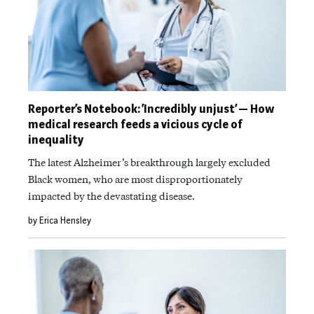
Reporter’s Notebook: ‘Incredibly unjust’ — How
medical research feeds a vicious cycle of
inequality
The latest Alzheimer’s breakthrough largely excluded
Black women, who are most disproportionately
impacted by the devastating disease.
by Erica Hensley