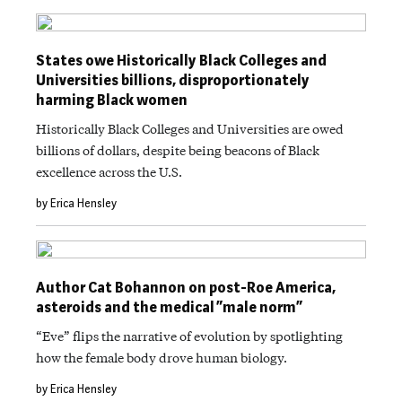
States owe Historically Black Colleges and
Universities billions, disproportionately
harming Black women
Historically Black Colleges and Universities are owed
billions of dollars, despite being beacons of Black
excellence across the U.S.
by Erica Hensley
Author Cat Bohannon on post-Roe America,
asteroids and the medical “male norm”
“Eve” flips the narrative of evolution by spotlighting
how the female body drove human biology.
by Erica Hensley