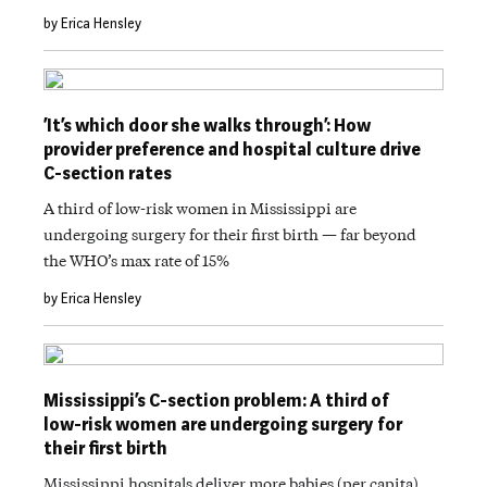
by Erica Hensley
‘It’s which door she walks through’: How
provider preference and hospital culture drive
C-section rates
A third of low-risk women in Mississippi are
undergoing surgery for their first birth — far beyond
the WHO’s max rate of 15%
by Erica Hensley
Mississippi’s C-section problem: A third of
low-risk women are undergoing surgery for
their first birth
Mississippi hospitals deliver more babies (per capita)