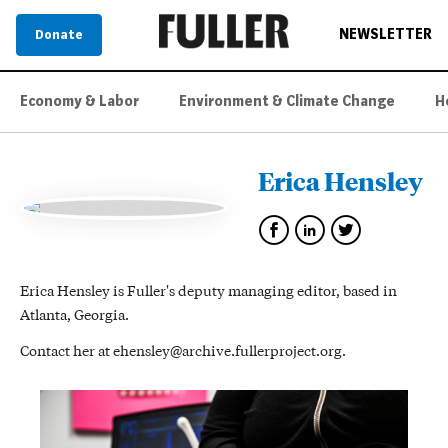
NEWSLETTER
Donate
Economy & Labor
Environment & Climate Change
H
Erica Hensley
Erica Hensley is Fuller's deputy managing editor, based in
Atlanta, Georgia.
Contact her at ehensley@archive.fullerproject.org.