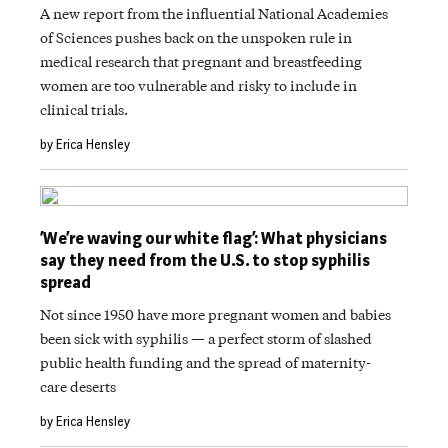
A new report from the influential National Academies
of Sciences pushes back on the unspoken rule in
medical research that pregnant and breastfeeding
women are too vulnerable and risky to include in
clinical trials.
by Erica Hensley
‘We’re waving our white flag’: What physicians
say they need from the U.S. to stop syphilis
spread
Not since 1950 have more pregnant women and babies
been sick with syphilis — a perfect storm of slashed
public health funding and the spread of maternity-
care deserts
by Erica Hensley