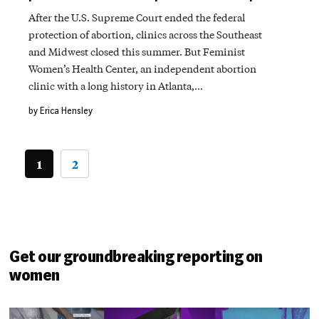
After the U.S. Supreme Court ended the federal
protection of abortion, clinics across the Southeast
and Midwest closed this summer. But Feminist
Women’s Health Center, an independent abortion
clinic with a long history in Atlanta,…
by Erica Hensley
1
2
Get our groundbreaking reporting on
women