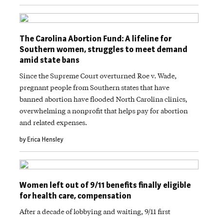
The Carolina Abortion Fund: A lifeline for
Southern women, struggles to meet demand
amid state bans
Since the Supreme Court overturned Roe v. Wade,
pregnant people from Southern states that have
banned abortion have flooded North Carolina clinics,
overwhelming a nonprofit that helps pay for abortion
and related expenses.
by Erica Hensley
Women left out of 9/11 benefits finally eligible
for health care, compensation
After a decade of lobbying and waiting, 9/11 first