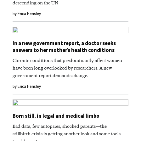
descending on the UN
by Erica Hensley
In a new government report, a doctor seeks
answers to her mother’s health conditions
Chronic conditions that predominantly affect women
have been long overlooked by researchers. A new
government report demands change.
by Erica Hensley
Born still, in legal and medical limbo
Bad data, few autopsies, shocked parents—the
stillbirth crisis is getting another look and some tools