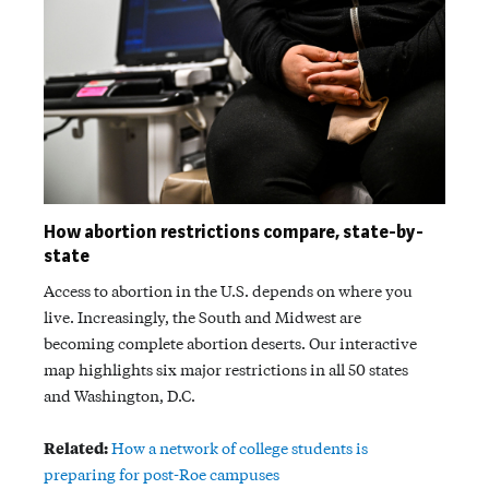
How abortion restrictions compare, state-by-
state
Access to abortion in the U.S. depends on where you
live. Increasingly, the South and Midwest are
becoming complete abortion deserts. Our interactive
map highlights six major restrictions in all 50 states
and Washington, D.C.
Related:
How a network of college students is
preparing for post-Roe campuses