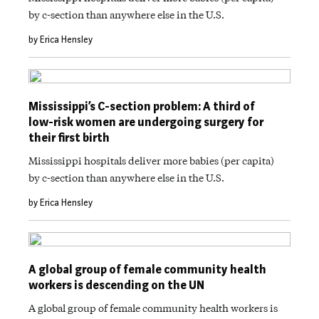
by c-section than anywhere else in the U.S.
by Erica Hensley
Mississippi’s C-section problem: A third of
low-risk women are undergoing surgery for
their first birth
Mississippi hospitals deliver more babies (per capita)
by c-section than anywhere else in the U.S.
by Erica Hensley
A global group of female community health
workers is descending on the UN
A global group of female community health workers is