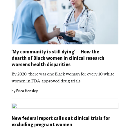
‘My community is still dying’ — How the
dearth of Black women in clinical research
worsens health disparities
By 2020, there was one Black woman for every 10 white
women in FDA-approved drug trials.
by Erica Hensley
New federal report calls out clinical trials for
excluding pregnant women