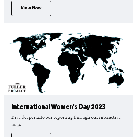
View Now
International Women's Day 2023
Dive deeper into our reporting through our interactive
map.