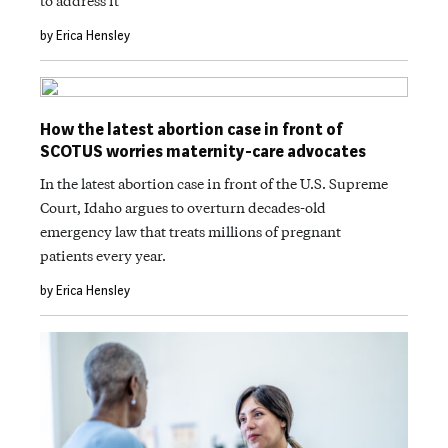
to address it
by Erica Hensley
How the latest abortion case in front of
SCOTUS worries maternity-care advocates
In the latest abortion case in front of the U.S. Supreme
Court, Idaho argues to overturn decades-old
emergency law that treats millions of pregnant
patients every year.
by Erica Hensley