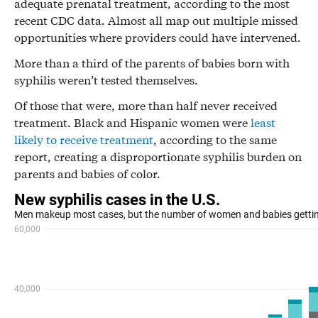
adequate prenatal treatment, according to the most
recent CDC data. Almost all map out multiple missed
opportunities where providers could have intervened.
More than a third of the parents of babies born with
syphilis weren’t tested themselves.
Of those that were, more than half never received
treatment. Black and Hispanic women were
least
likely to receive treatment
, according to the same
report, creating a disproportionate syphilis burden on
parents and babies of color.