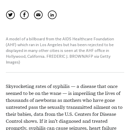
A model of a billboard from the AIDS Healthcare Foundation
(AHF) which ran in Los Angeles but has been rejected to be
displayed in many other cities is seen at the AHF office in
Hollywood, California. FREDERIC J. BROWN/AFP via Getty
Images)
Skyrocketing rates of syphilis — a disease that once
seemed to be on the wane — is imperiling the lives of
thousands of newborns as mothers who have gone
untreated pass the sexually transmitted ailment on to
their babies, data from the U.S. Centers for Disease
Control shows. If it isn’t diagnosed and treated
promptly, syphilis can cause seizures, heart failure