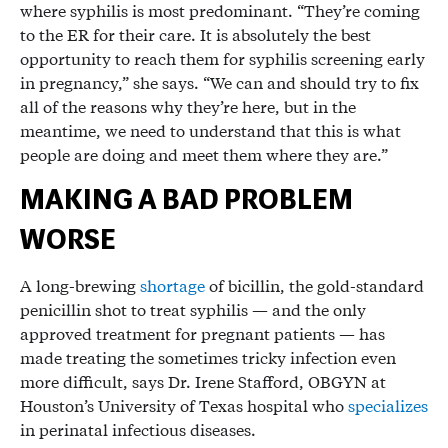
where syphilis is most predominant. “They’re coming
to the ER for their care. It is absolutely the best
opportunity to reach them for syphilis screening early
in pregnancy,” she says. “We can and should try to fix
all of the reasons why they’re here, but in the
meantime, we need to understand that this is what
people are doing and meet them where they are.”
MAKING A BAD PROBLEM
WORSE
A long-brewing
shortage
of bicillin, the gold-standard
penicillin shot to treat syphilis — and the only
approved treatment for pregnant patients — has
made treating the sometimes tricky infection even
more difficult, says Dr. Irene Stafford, OBGYN at
Houston’s University of Texas hospital who
specializes
in perinatal infectious diseases.