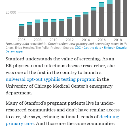
Stanford understands the value of screening. As an
ER physician and infectious disease researcher, she
was one of the first in the country to launch a
universal opt-out syphilis testing program
in the
University of Chicago Medical Center’s emergency
department.
Many of Stanford’s pregnant patients live in under-
resourced communities and don’t have regular access
to care, she says, echoing national trends of
declining
primary care
. And those are the same communities