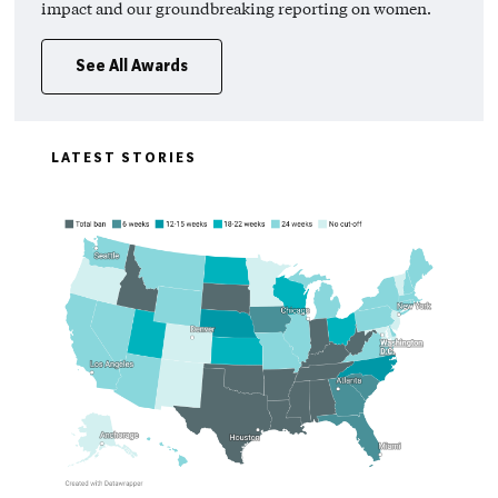
impact and our groundbreaking reporting on women.
See All Awards
LATEST STORIES