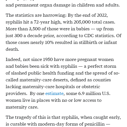
and permanent organ damage in children and adults.
The statistics are harrowing: By the end of 2022,
syphilis hit a 72-year high, with 205,000 total cases.
More than 3,500 of those were in babies — up from
just 300 a decade prior, according to CDC statistics. Of
those cases nearly 10% resulted in stillbirth or infant
death.
Indeed, not since 1950 have more pregnant women
and babies been sick with syphilis — a perfect storm
of slashed public health funding and the spread of so-
called maternity-care deserts, defined as counties
lacking maternity-care hospitals or obstetric
providers. By one
estimate
, some 6.9 million U.S.
women live in places with no or low access to
maternity care.
The tragedy of this is that syphilis, when caught early,
is curable with modern-day forms of penicillin —