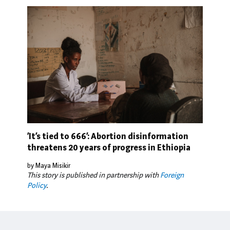
‘It’s tied to 666’: Abortion disinformation
threatens 20 years of progress in Ethiopia
by Maya Misikir
This story is published in partnership with
Foreign
Policy
.