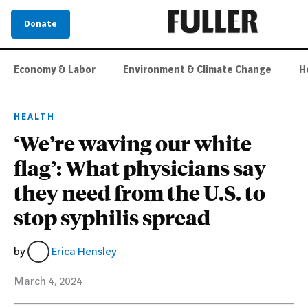
Donate
Economy & Labor
Environment & Climate Change
H
HEALTH
‘We’re waving our white
flag’: What physicians say
they need from the U.S. to
stop syphilis spread
by
Erica Hensley
March 4, 2024