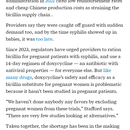
administration in
2021
cited low reimbursement rates
and cheap Chinese production costs as straining the
bicillin supply chain .
Providers say they were caught off guard with sudden
demand too, and by the time syphilis showed up in
babies, it was
too late
.
Since 2023, regulators have urged providers to ration
bicillin for pregnant patients with syphilis, and use a
14-day regimen of doxycycline — an antibiotic with
antiviral properties — for everyone else. But
like
many drugs
, doxycycline’s safety and efficacy as a
bicillin substitute for pregnant women is problematic
because it hasn’t been studied in pregnant patients.
“We haven’t done anybody any favors by excluding
pregnant women from these trials,” Stafford says.
“There are very few studies looking at alternatives.”
Taken together, the shortage has been in the making