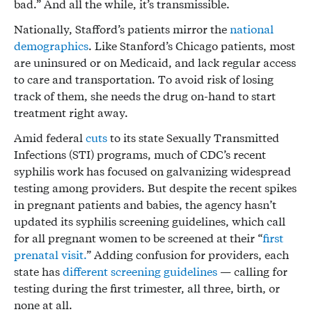
bad.” And all the while, it’s transmissible.
Nationally, Stafford’s patients mirror the
national
demographics
. Like Stanford’s Chicago patients, most
are uninsured or on Medicaid, and lack regular access
to care and transportation. To avoid risk of losing
track of them, she needs the drug on-hand to start
treatment right away.
Amid federal
cuts
to its state Sexually Transmitted
Infections (STI) programs, much of CDC’s recent
syphilis work has focused on galvanizing widespread
testing among providers. But despite the recent spikes
in pregnant patients and babies, the agency hasn’t
updated its syphilis screening guidelines, which call
for all pregnant women to be screened at their “
first
prenatal visit.
” Adding confusion for providers, each
state has
different screening guidelines
— calling for
testing during the first trimester, all three, birth, or
none at all.