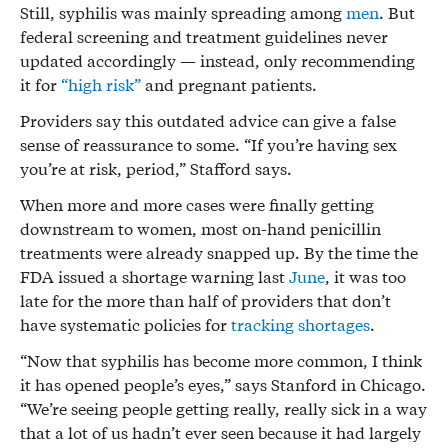
Still, syphilis was mainly spreading among
men
. But
federal screening and treatment guidelines never
updated accordingly — instead, only recommending
it for
“high risk”
and pregnant patients.
Providers say this outdated advice can give a false
sense of reassurance to some. “If you’re having sex
you’re at risk, period,” Stafford says.
When more and more cases were finally getting
downstream to women, most on-hand penicillin
treatments were already snapped up. By the time the
FDA issued a shortage warning last
June
, it was too
late for the more than half of providers that don’t
have systematic policies for
tracking shortages
.
“Now that syphilis has become more common, I think
it has opened people’s eyes,” says Stanford in Chicago.
“We’re seeing people getting really, really sick in a way
that a lot of us hadn’t ever seen because it had largely