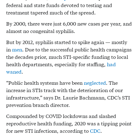
federal and state funds devoted to testing and
treatment tapered much of the spread.
By 2000, there were just 6,000 new cases per year, and
almost no congenital syphilis.
But by 2012, syphilis started to spike again — mostly
in
men
. Due to the successful public health campaigns
the decades prior, much STI-specific funding to local
health departments, especially for staffing,
had
waned
.
“Public health systems have been
neglected
. The
increase in STIs track with the deterioration of our
infrastructure,” says Dr. Laurie Bachmann, CDC’s STI
prevention branch director.
Compounded by COVID lockdowns and slashed
reproductive health funding, 2020 was a tipping point
for new STI infections, according to
CDC
.