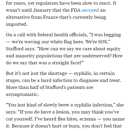
for years, yet regulators have been slow to react. It
wasn’t until January that the FDA
secured
an
alternative from France that’s currently being
imported.
On a call with federal health officials, “I was begging
— we’re waving our white flag here. We’re SOS,”
Stafford says. “How can we say we care about equity
and minority populations that are underserved? How
do we say that was a straight face?”
But it’s not just the shortage — syphilis, in certain
stages, can be a hard infection to diagnose and treat.
More than half of Stafford’s patients are
asymptomatic.
“You just kind of slowly brew a syphilis infection,” she
says. “If you do have a lesion, you may think you’ve
cut yourself. I’ve heard flea bites, eczema — you name
it. Because it doesn’t hurt or burn, you don’t feel that