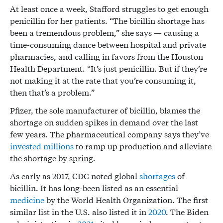
At least once a week, Stafford struggles to get enough
penicillin for her patients. “The bicillin shortage has
been a tremendous problem,” she says — causing a
time-consuming dance between hospital and private
pharmacies, and calling in favors from the Houston
Health Department. “It’s just penicillin. But if they’re
not making it at the rate that you’re consuming it,
then that’s a problem.”
Pfizer, the sole manufacturer of bicillin, blames the
shortage on sudden spikes in demand over the last
few years. The pharmaceutical company says they’ve
invested millions
to ramp up production and alleviate
the shortage by spring.
As early as 2017, CDC noted global
shortages
of
bicillin. It has long-been listed as an essential
medicine
by the World Health Organization. The first
similar list in the U.S. also listed it in
2020
. The Biden