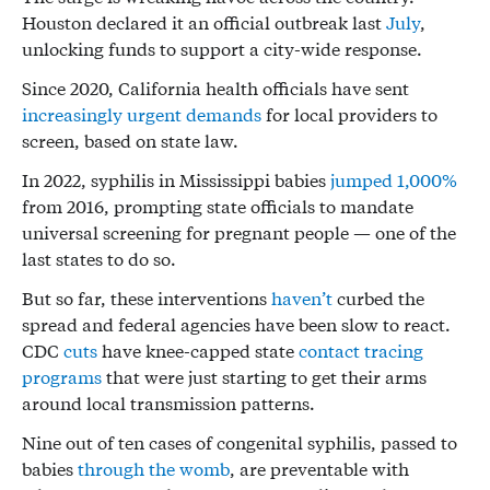
Houston declared it an official outbreak last
July
,
unlocking funds to support a city-wide response.
Since 2020, California health officials have sent
increasingly
urgent
demands
for local providers to
screen, based on state law.
In 2022, syphilis in Mississippi babies
jumped 1,000%
from 2016, prompting state officials to mandate
universal screening for pregnant people — one of the
last states to do so.
But so far, these interventions
haven’t
curbed the
spread and federal agencies have been slow to react.
CDC
cuts
have knee-capped state
contact tracing
programs
that were just starting to get their arms
around local transmission patterns.
Nine out of ten cases of congenital syphilis, passed to
babies
through the womb
, are preventable with