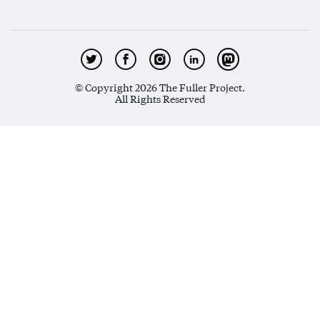
© Copyright 2026 The Fuller Project.
All Rights Reserved