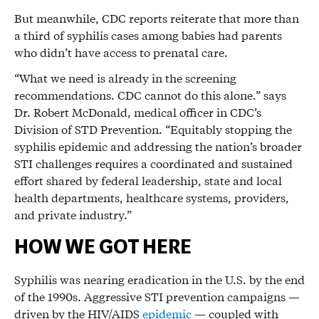
But meanwhile, CDC reports reiterate that more than
a third of syphilis cases among babies had parents
who didn’t have access to prenatal care.
“What we need is already in the screening
recommendations. CDC cannot do this alone.” says
Dr. Robert McDonald, medical officer in CDC’s
Division of STD Prevention. “Equitably stopping the
syphilis epidemic and addressing the nation’s broader
STI challenges requires a coordinated and sustained
effort shared by federal leadership, state and local
health departments, healthcare systems, providers,
and private industry.”
HOW WE GOT HERE
Syphilis was nearing eradication in the U.S. by the end
of the 1990s. Aggressive STI prevention campaigns —
driven by the HIV/AIDS
epidemic
— coupled with