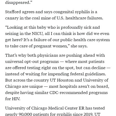
disappeared.”
Stafford agrees and says congenital syphilis is a
canary in the coal mine of U.S. healthcare failures.
“Looking at this baby who is profoundly sick and
seizing in the NICU, all I can think is how did we even
get here? It’s a failure of our public health care system
to take care of pregnant women,” she says.
That’s why both physicians are pushing ahead with
universal opt-out programs — where most patients
are offered testing right on the spot, but can decline —
instead of waiting for impending federal guidelines.
But across the country UT Houston and University of
Chicago are unique — most hospitals aren’t on board,
despite having similar CDC-recommended programs
for HIV.
University of Chicago Medical Center ER has tested
nearly 90,000 patients for syphilis since 2019. UT