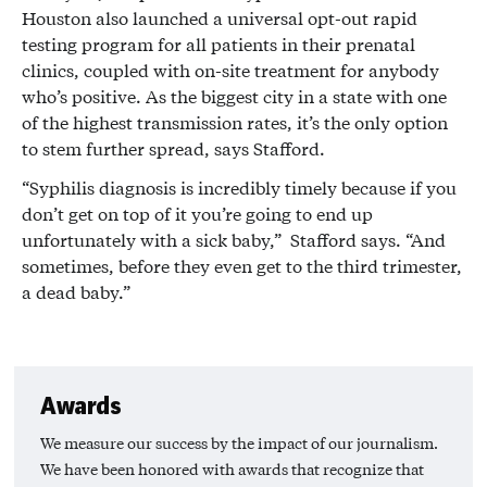
Houston also launched a universal opt-out rapid
testing program for all patients in their prenatal
clinics, coupled with on-site treatment for anybody
who’s positive. As the biggest city in a state with one
of the highest transmission rates, it’s the only option
to stem further spread, says Stafford.
“Syphilis diagnosis is incredibly timely because if you
don’t get on top of it you’re going to end up
unfortunately with a sick baby,” Stafford says. “And
sometimes, before they even get to the third trimester,
a dead baby.”
Awards
We measure our success by the impact of our journalism.
We have been honored with awards that recognize that