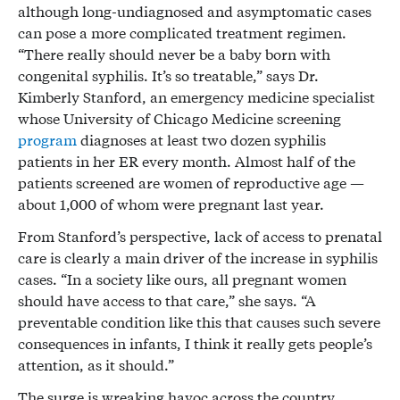
although long-undiagnosed and asymptomatic cases
can pose a more complicated treatment regimen.
“There really should never be a baby born with
congenital syphilis. It’s so treatable,” says Dr.
Kimberly Stanford, an emergency medicine specialist
whose University of Chicago Medicine screening
program
diagnoses at least two dozen syphilis
patients in her ER every month. Almost half of the
patients screened are women of reproductive age —
about 1,000 of whom were pregnant last year.
From Stanford’s perspective, lack of access to prenatal
care is clearly a main driver of the increase in syphilis
cases. “In a society like ours, all pregnant women
should have access to that care,” she says. “A
preventable condition like this that causes such severe
consequences in infants, I think it really gets people’s
attention, as it should.”
The surge is wreaking havoc across the country.