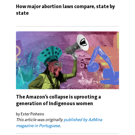
How major abortion laws compare, state by
state
The Amazon’s collapse is uprooting a
generation of Indigenous women
by Ester Pinheiro
This article was originally
published by AzMina
magazine in Portuguese
.