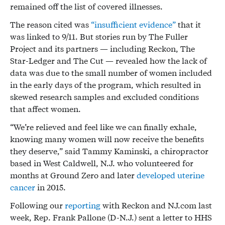
remained off the list of covered illnesses.
The reason cited was
“insufficient evidence”
that it
was linked to 9/11. But stories run by The Fuller
Project and its partners — including Reckon, The
Star-Ledger and The Cut — revealed how the lack of
data was due to the small number of women included
in the early days of the program, which resulted in
skewed research samples and excluded conditions
that affect women.
“We’re relieved and feel like we can finally exhale,
knowing many women will now receive the benefits
they deserve,” said Tammy Kaminski, a chiropractor
based in West Caldwell, N.J. who volunteered for
months at Ground Zero and later
developed uterine
cancer
in 2015.
Following our
reporting
with Reckon and NJ.com last
week, Rep. Frank Pallone (D-N.J.) sent a letter to HHS