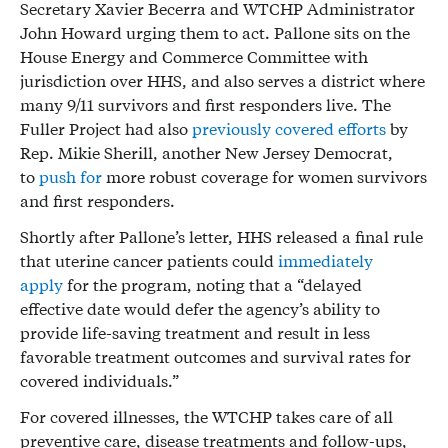
Secretary Xavier Becerra and WTCHP Administrator
John Howard urging them to act. Pallone sits on the
House Energy and Commerce Committee with
jurisdiction over HHS, and also serves a district where
many 9/11 survivors and first responders live. The
Fuller Project had also
previously covered efforts
by
Rep. Mikie Sherill, another New Jersey Democrat,
to
push for
more robust coverage for women survivors
and first responders.
Shortly after Pallone’s letter, HHS released a final rule
that uterine cancer patients could
immediately
apply
for the program, noting that a “delayed
effective date would defer the agency’s ability to
provide life-saving treatment and result in less
favorable treatment outcomes and survival rates for
covered individuals.”
For covered illnesses, the WTCHP takes care of all
preventive care, disease treatments and follow-ups,