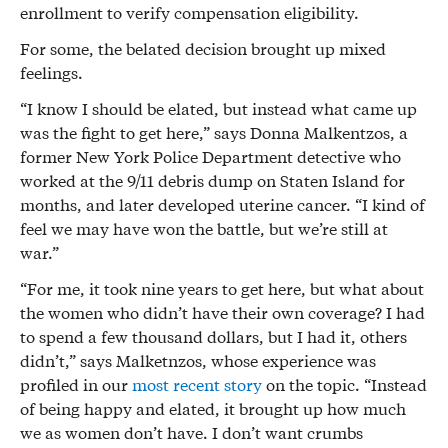
enrollment to verify compensation eligibility.
For some, the belated decision brought up mixed
feelings.
“I know I should be elated, but instead what came up
was the fight to get here,” says Donna Malkentzos, a
former New York Police Department detective who
worked at the 9/11 debris dump on Staten Island for
months, and later developed uterine cancer. “I kind of
feel we may have won the battle, but we’re still at
war.”
“For me, it took nine years to get here, but what about
the women who didn’t have their own coverage? I had
to spend a few thousand dollars, but I had it, others
didn’t,” says Malketnzos, whose experience was
profiled in our
most recent story
on the topic. “Instead
of being happy and elated, it brought up how much
we as women don’t have. I don’t want crumbs