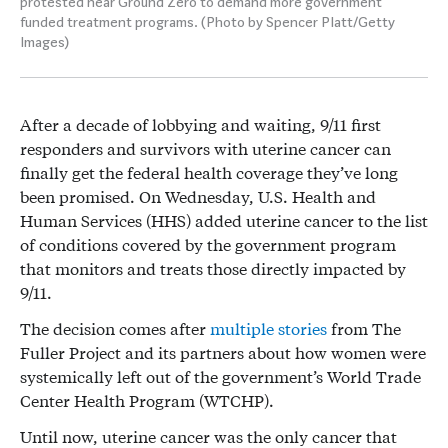
protested near Ground Zero to demand more government
funded treatment programs. (Photo by Spencer Platt/Getty
Images)
After a decade of lobbying and waiting, 9/11 first
responders and survivors with uterine cancer can
finally get the federal health coverage they’ve long
been promised. On Wednesday, U.S. Health and
Human Services (HHS) added uterine cancer to the list
of conditions covered by the government program
that monitors and treats those directly impacted by
9/11.
The decision comes after
multiple
stories
from The
Fuller Project and its partners about how women were
systemically left out of the government’s World Trade
Center Health Program (WTCHP).
Until now, uterine cancer was the only cancer that