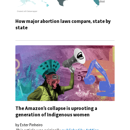
How major abortion laws compare, state by
state
The Amazon’s collapse is uprooting a
generation of Indigenous women
by Ester Pinheiro