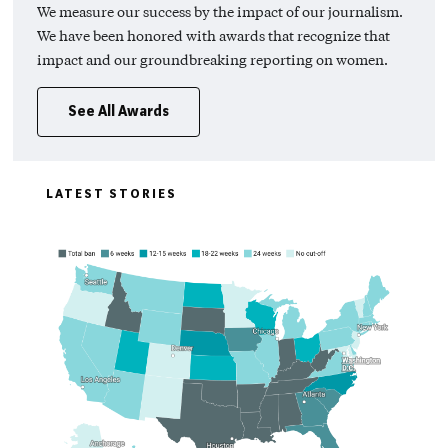
We measure our success by the impact of our journalism.
We have been honored with awards that recognize that
impact and our groundbreaking reporting on women.
See All Awards
LATEST STORIES