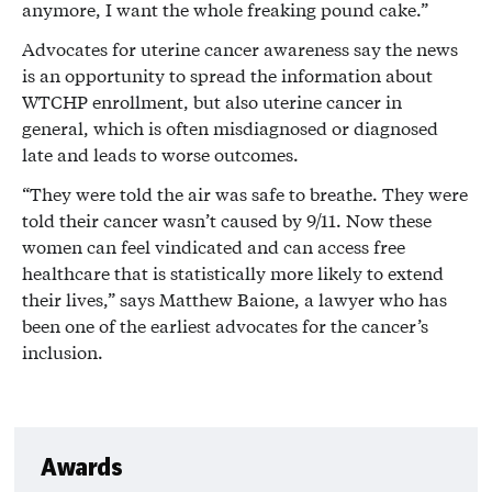
anymore, I want the whole freaking pound cake.”
Advocates for uterine cancer awareness say the news
is an opportunity to spread the information about
WTCHP enrollment, but also uterine cancer in
general, which is often misdiagnosed or diagnosed
late and leads to worse outcomes.
“They were told the air was safe to breathe. They were
told their cancer wasn’t caused by 9/11. Now these
women can feel vindicated and can access free
healthcare that is statistically more likely to extend
their lives,” says Matthew Baione, a lawyer who has
been one of the earliest advocates for the cancer’s
inclusion.
Awards