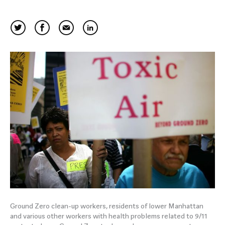
Ground Zero clean-up workers, residents of lower Manhattan
and various other workers with health problems related to 9/11