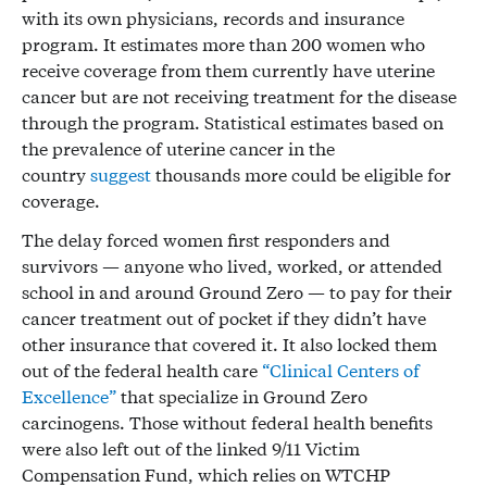
with its own physicians, records and insurance
program. It estimates more than 200 women who
receive coverage from them currently have uterine
cancer but are not receiving treatment for the disease
through the program. Statistical estimates based on
the prevalence of uterine cancer in the
country
suggest
thousands more could be eligible for
coverage.
The delay forced women first responders and
survivors — anyone who lived, worked, or attended
school in and around Ground Zero — to pay for their
cancer treatment out of pocket if they didn’t have
other insurance that covered it. It also locked them
out of the federal health care
“Clinical Centers of
Excellence”
that specialize in Ground Zero
carcinogens. Those without federal health benefits
were also left out of the linked 9/11 Victim
Compensation Fund, which relies on WTCHP