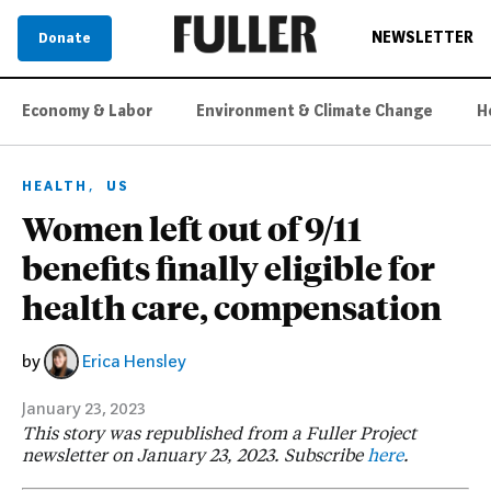
NEWSLETTER
Donate
Economy & Labor
Environment & Climate Change
H
,
HEALTH
US
Women left out of 9/11
benefits finally eligible for
health care, compensation
by
Erica Hensley
January 23, 2023
This story was republished from a Fuller Project
newsletter on January 23, 2023. Subscribe
here
.