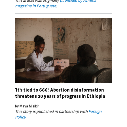
This article was originally
published by AzMina
magazine in Portuguese
.
‘It’s tied to 666’: Abortion disinformation
threatens 20 years of progress in Ethiopia
by Maya Misikir
This story is published in partnership with
Foreign
Policy
.