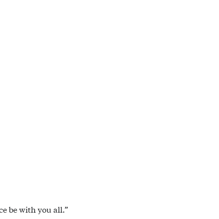
e be with you all.”