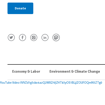
Donate
Economy & Labor
Environment & Climate Change
YouTube Video VVVZd1g5ckx4azQ2WXZrVjZHTk5yOS1BLjJZOUFOQmN5ZTg0