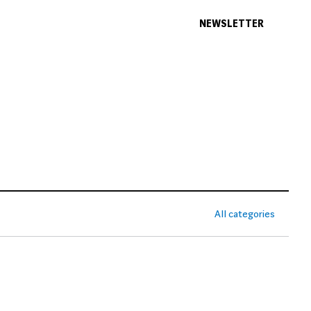
NEWSLETTER
All categories