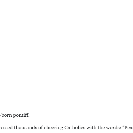
-born pontiff.
dressed thousands of cheering Catholics with the words: “Peac