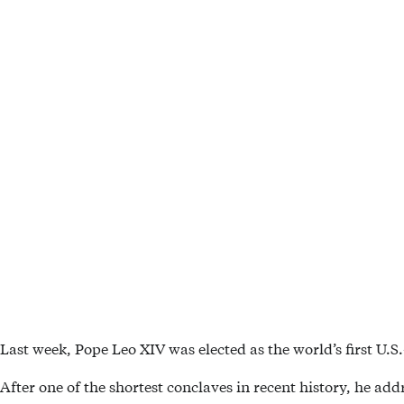
Last week, Pope Leo XIV was elected as the world’s first U.S.
After one of the shortest conclaves in recent history, he ad