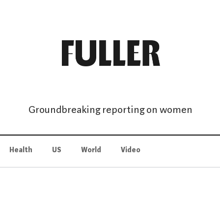
Groundbreaking reporting on women
Health
US
World
Video