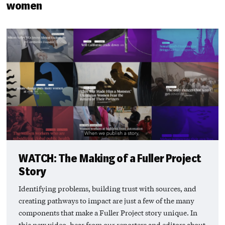
women
WATCH: The Making of a Fuller Project
Story
Identifying problems, building trust with sources, and
creating pathways to impact are just a few of the many
components that make a Fuller Project story unique. In
this new video, hear from our reporters and editors about