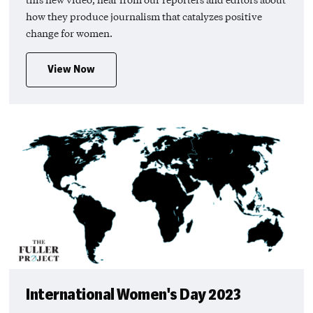
how they produce journalism that catalyzes positive
change for women.
View Now
International Women's Day 2023