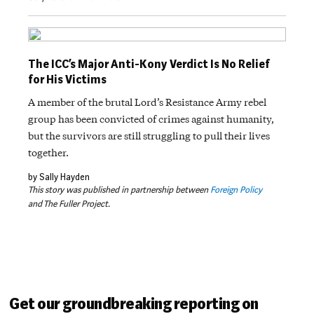
The ICC’s Major Anti-Kony Verdict Is No Relief
for His Victims
A member of the brutal Lord’s Resistance Army rebel
group has been convicted of crimes against humanity,
but the survivors are still struggling to pull their lives
together.
by Sally Hayden
This story was published in partnership between
Foreign Policy
and The Fuller Project.
Get our groundbreaking reporting on