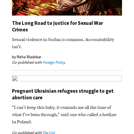
The Long Road to Justice for Sexual War
Crimes
Sexual violence in Sudan is common. Accountability
isn’t.
by Neha Wadekar
Co-published with
Foreign Policy
.
Pregnant Ukrainian refugees struggle to get
abortion care
“I can’t keep this baby, it reminds me all the time of
what I’ve been through,” said one who called a hotline
in Poland.
Co-published with
The Cut