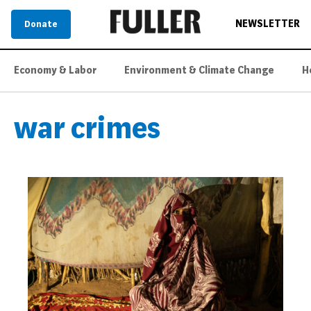
NEWSLETTER
Donate
Economy & Labor
Environment & Climate Change
H
war crimes