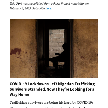
This Q&A was republished from a Fuller Project newsletter on
February 6, 2023. Subscribe
here
.
COVID-19 Lockdowns Left Nigerian Trafficking
Survivors Stranded. Now They’re Looking for a
Way Home
Trafficking survivors are being hit hard by COVID 19: