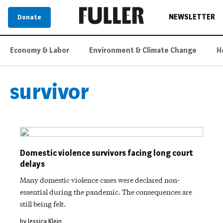
NEWSLETTER
Donate
Economy & Labor
Environment & Climate Change
H
survivor
Domestic violence survivors facing long court
delays
Many domestic violence cases were declared non-
essential during the pandemic. The consequences are
still being felt.
by Jessica Klein