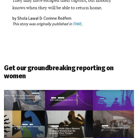
They may have escaped their captors, but nobody
knows when they will be able to return home.
by Shola Lawal & Corinne Redfern
This story was originally published in
TIME
.
Get our groundbreaking reporting on
women