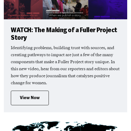
WATCH: The Making of a Fuller Project
Story
Identifying problems, building trust with sources, and
creating pathways to impact are just a few of the many
components that make a Fuller Project story unique. In
this new video, hear from our reporters and editors about
how they produce journalism that catalyzes positive
change for women.
View Now