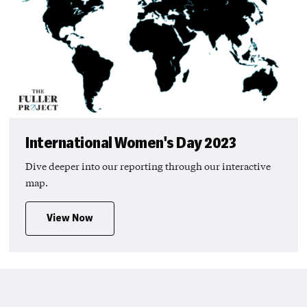
International Women's Day 2023
Dive deeper into our reporting through our interactive
map.
View Now