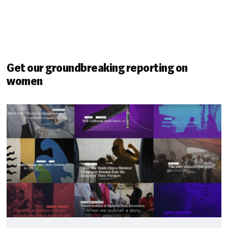
Get our groundbreaking reporting on
women