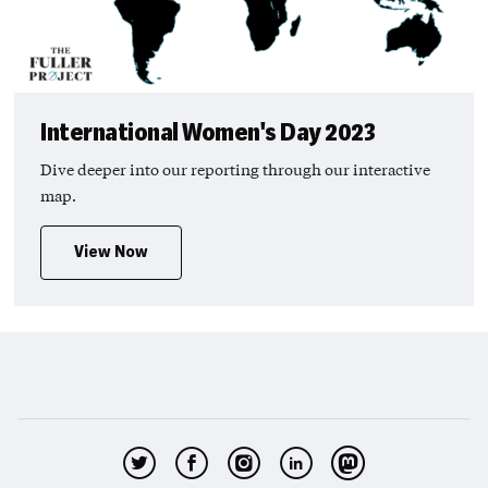
International Women's Day 2023
Dive deeper into our reporting through our interactive
map.
View Now