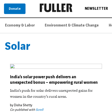
NEWSLETTER
Donate
Economy & Labor
Environment & Climate Change
H
Solar
India’s solar power push delivers an
unexpected bonus – empowering rural women
India’s push for solar delivers unexpected gains for
women in the country’s rural areas.
by Disha Shetty
Co-published with
Scroll