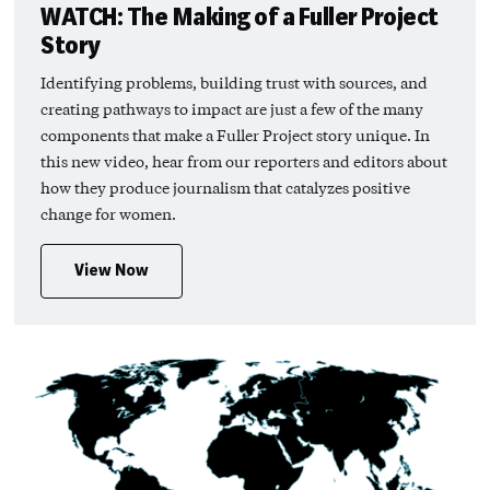
WATCH: The Making of a Fuller Project
Story
Identifying problems, building trust with sources, and
creating pathways to impact are just a few of the many
components that make a Fuller Project story unique. In
this new video, hear from our reporters and editors about
how they produce journalism that catalyzes positive
change for women.
View Now