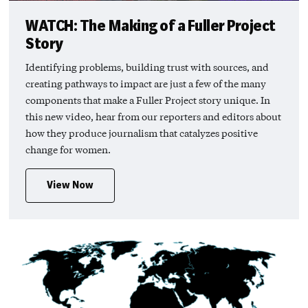
WATCH: The Making of a Fuller Project
Story
Identifying problems, building trust with sources, and
creating pathways to impact are just a few of the many
components that make a Fuller Project story unique. In
this new video, hear from our reporters and editors about
how they produce journalism that catalyzes positive
change for women.
View Now