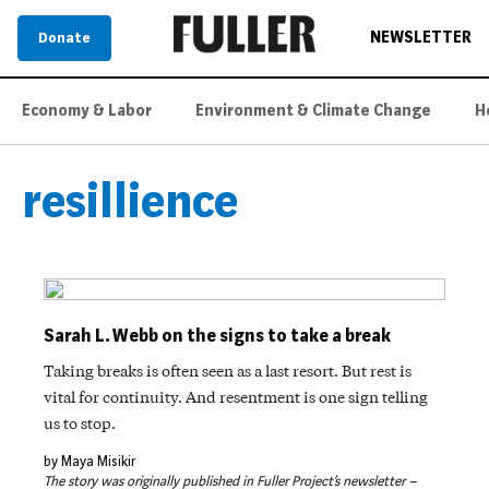
NEWSLETTER
Donate
Economy & Labor
Environment & Climate Change
H
resillience
Sarah L. Webb on the signs to take a break
Taking breaks is often seen as a last resort. But rest is
vital for continuity. And resentment is one sign telling
us to stop.
by Maya Misikir
The story was originally published in Fuller Project’s newsletter –