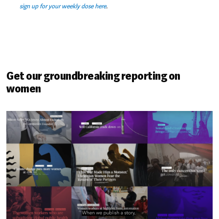
sign up for your weekly dose here
.
Get our groundbreaking reporting on
women