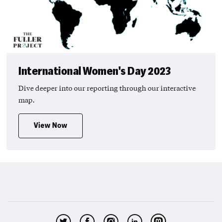
International Women's Day 2023
Dive deeper into our reporting through our interactive
map.
View Now