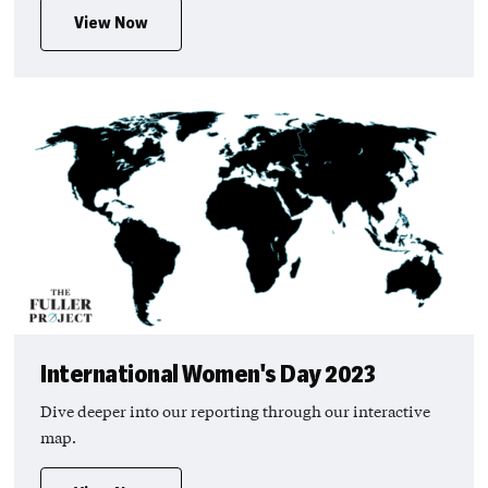
View Now
International Women's Day 2023
Dive deeper into our reporting through our interactive
map.