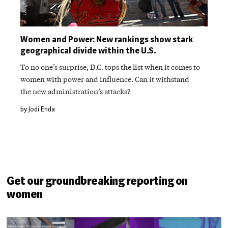
Women and Power: New rankings show stark
geographical divide within the U.S.
To no one’s surprise, D.C. tops the list when it comes to
women with power and influence. Can it withstand
the new administration’s attacks?
by Jodi Enda
Get our groundbreaking reporting on
women