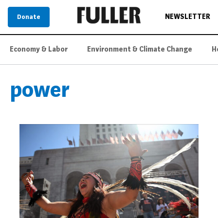
NEWSLETTER
Donate
Economy & Labor
Environment & Climate Change
H
power