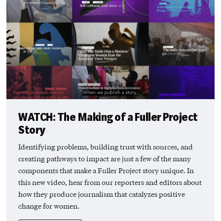
WATCH: The Making of a Fuller Project
Story
Identifying problems, building trust with sources, and
creating pathways to impact are just a few of the many
components that make a Fuller Project story unique. In
this new video, hear from our reporters and editors about
how they produce journalism that catalyzes positive
change for women.