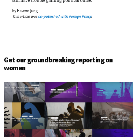
still have trouble gaining political office.
by Hawon Jung
This article was
co-published with Foreign Policy
.
Get our groundbreaking reporting on
women