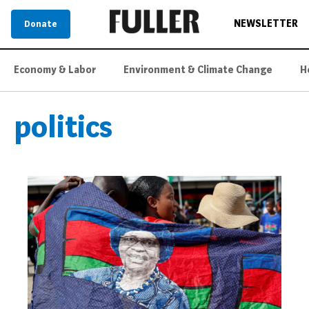
NEWSLETTER
Donate
Economy & Labor
Environment & Climate Change
H
politics