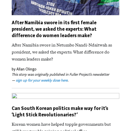
After Namibia swore in its first female
president, we asked the experts: What
difference do women leaders make?
After Namibia swore in Netumbo Nandi-Ndaitwah as
president, we asked the experts: What difference do
women leaders make?
by Allan Olingo
This story was originally published in Fuller Project’s newsletter
—
sign up for your weekly dose here
.
Can South Korean politics make way for it’s
‘Light Stick Revolutionaries?’
Korean women have helped topple governments but