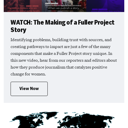
WATCH: The Making of a Fuller Project
Story
Identifying problems, building trust with sources, and
creating pathways to impact are just a few of the many
components that make a Fuller Project story unique. In
this new video, hear from our reporters and editors about
how they produce journalism that catalyzes positive
change for women.
View Now