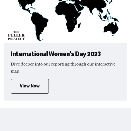
International Women's Day 2023
Dive deeper into our reporting through our interactive
map.
View Now