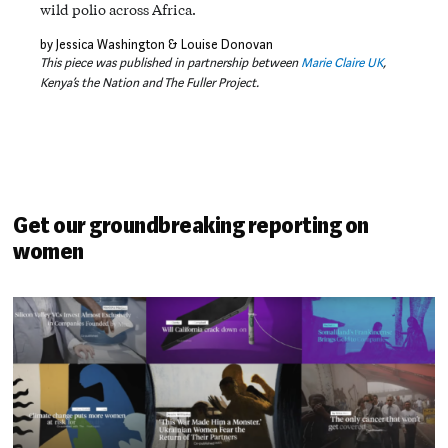
wild polio across Africa.
by Jessica Washington & Louise Donovan
This piece was published in partnership between
Marie Claire UK
,
Kenya’s the Nation and The Fuller Project.
Get our groundbreaking reporting on
women