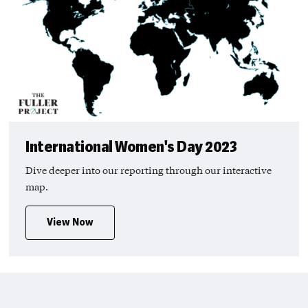
International Women's Day 2023
Dive deeper into our reporting through our interactive
map.
View Now