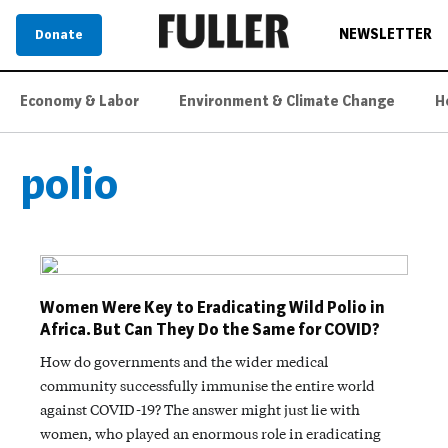
NEWSLETTER
Donate
Economy & Labor
Environment & Climate Change
H
polio
Women Were Key to Eradicating Wild Polio in
Africa. But Can They Do the Same for COVID?
How do governments and the wider medical
community successfully immunise the entire world
against COVID-19? The answer might just lie with
women, who played an enormous role in eradicating