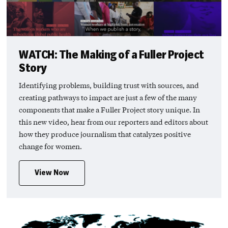
WATCH: The Making of a Fuller Project
Story
Identifying problems, building trust with sources, and
creating pathways to impact are just a few of the many
components that make a Fuller Project story unique. In
this new video, hear from our reporters and editors about
how they produce journalism that catalyzes positive
change for women.
View Now