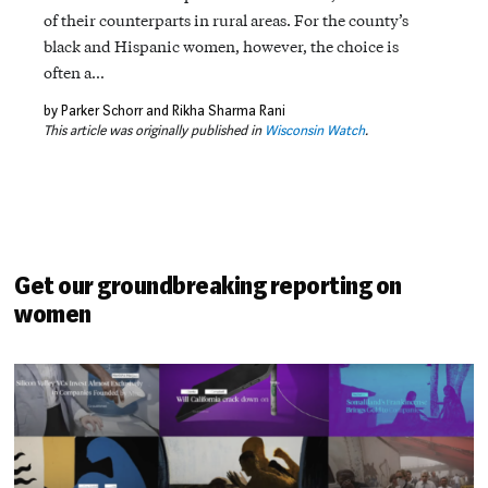
of their counterparts in rural areas. For the county’s
black and Hispanic women, however, the choice is
often a…
by Parker Schorr and Rikha Sharma Rani
This article was originally published in
Wisconsin Watch
.
Get our groundbreaking reporting on
women