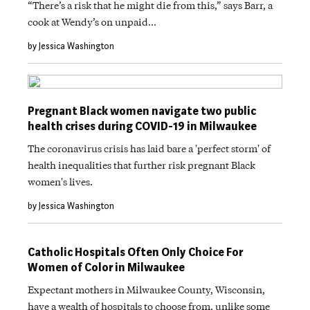
“There’s a risk that he might die from this,” says Barr, a
cook at Wendy’s on unpaid…
by Jessica Washington
Pregnant Black women navigate two public
health crises during COVID-19 in Milwaukee
The coronavirus crisis has laid bare a 'perfect storm' of
health inequalities that further risk pregnant Black
women's lives.
by Jessica Washington
Catholic Hospitals Often Only Choice For
Women of Color in Milwaukee
Expectant mothers in Milwaukee County, Wisconsin,
have a wealth of hospitals to choose from, unlike some