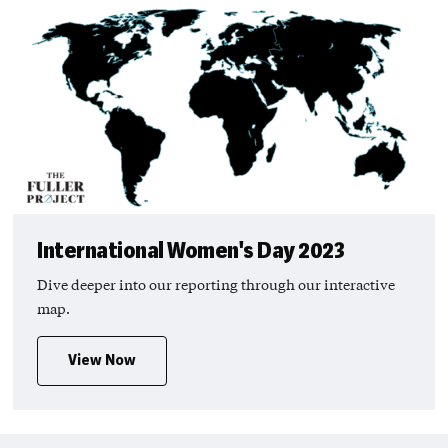
International Women's Day 2023
Dive deeper into our reporting through our interactive
map.
View Now