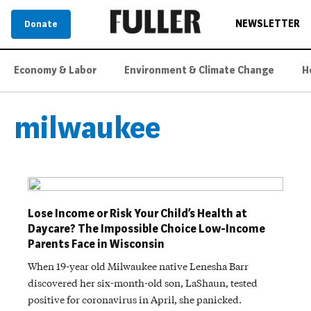
NEWSLETTER
Donate
Economy & Labor
Environment & Climate Change
H
milwaukee
Lose Income or Risk Your Child’s Health at
Daycare? The Impossible Choice Low-Income
Parents Face in Wisconsin
When 19-year old Milwaukee native Lenesha Barr
discovered her six-month-old son, LaShaun, tested
positive for coronavirus in April, she panicked.