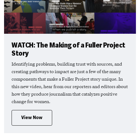
WATCH: The Making of a Fuller Project
Story
Identifying problems, building trust with sources, and
creating pathways to impact are just a few of the many
components that make a Fuller Project story unique. In
this new video, hear from our reporters and editors about
how they produce journalism that catalyzes positive
change for women.
View Now