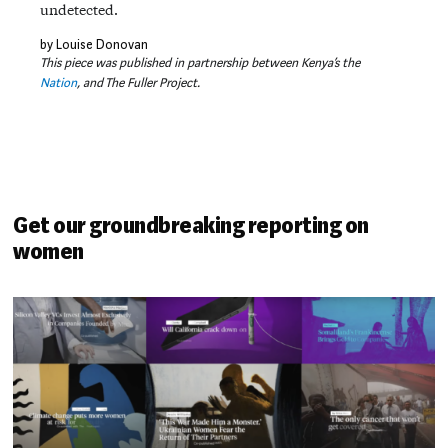
undetected.
by Louise Donovan
This piece was published in partnership between Kenya’s the
Nation
, and The Fuller Project.
Get our groundbreaking reporting on
women