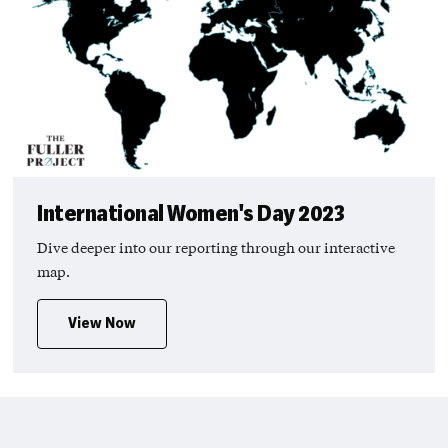
International Women's Day 2023
Dive deeper into our reporting through our interactive
map.
View Now