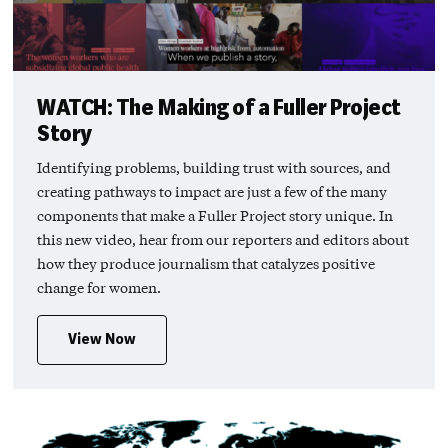
WATCH: The Making of a Fuller Project
Story
Identifying problems, building trust with sources, and
creating pathways to impact are just a few of the many
components that make a Fuller Project story unique. In
this new video, hear from our reporters and editors about
how they produce journalism that catalyzes positive
change for women.
View Now