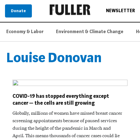
NEWSLETTER
Donate
Economy & Labor
Environment & Climate Change
H
Louise Donovan
COVID-19 has stopped everything except
cancer — the cells are still growing
Globally, millions of women have missed breast cancer
screening appointments because of paused services
during the height of the pandemic in March and
April. This means thousands of cancer cases could lie