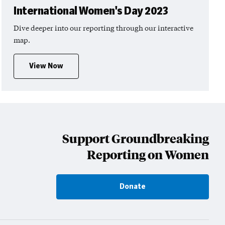
International Women's Day 2023
Dive deeper into our reporting through our interactive
map.
View Now
Support Groundbreaking
Reporting on Women
Donate