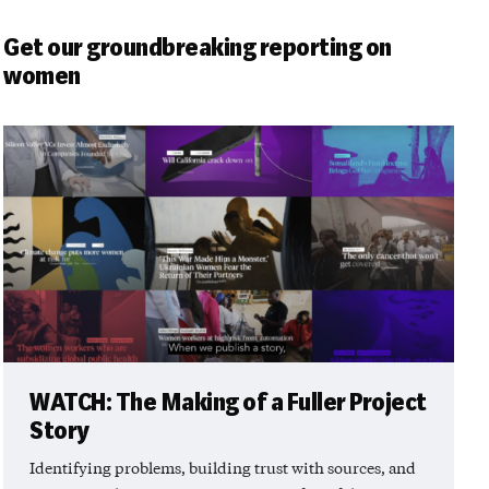
Get our groundbreaking reporting on
women
WATCH: The Making of a Fuller Project
Story
Identifying problems, building trust with sources, and