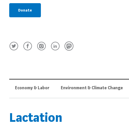
Donate
Economy & Labor
Environment & Climate Change
Lactation