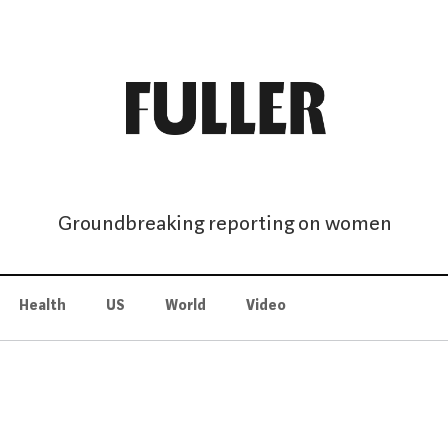
Groundbreaking reporting on women
Health
US
World
Video