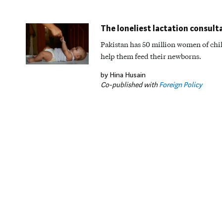
The loneliest lactation consult
Pakistan has 50 million women of chil
help them feed their newborns.
by Hina Husain
Co-published with
Foreign Policy