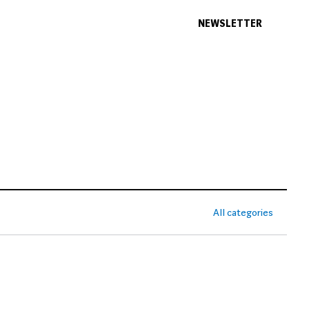
NEWSLETTER
All categories