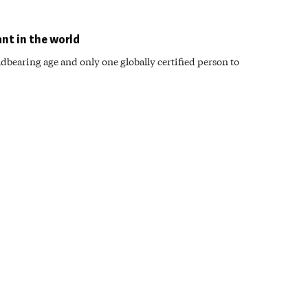
ant in the world
dbearing age and only one globally certified person to