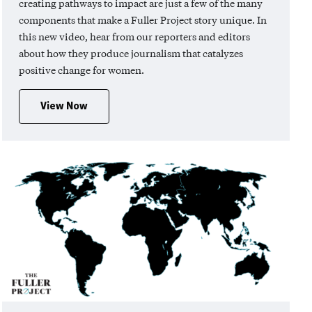
creating pathways to impact are just a few of the many
components that make a Fuller Project story unique. In
this new video, hear from our reporters and editors
about how they produce journalism that catalyzes
positive change for women.
View Now