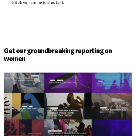
kitchen, can be just as bad.
Get our groundbreaking reporting on
women