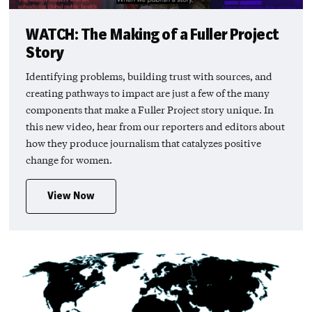
WATCH: The Making of a Fuller Project
Story
Identifying problems, building trust with sources, and
creating pathways to impact are just a few of the many
components that make a Fuller Project story unique. In
this new video, hear from our reporters and editors about
how they produce journalism that catalyzes positive
change for women.
View Now