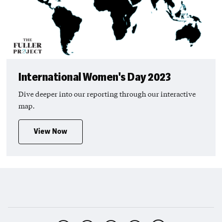
International Women's Day 2023
Dive deeper into our reporting through our interactive
map.
View Now