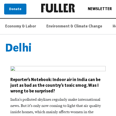
NEWSLETTER
Donate
Economy & Labor
Environment & Climate Change
H
Delhi
Reporter’s Notebook: Indoor air in India can be
just as bad as the country’s toxic smog. Was I
wrong to be surprised?
India's polluted skylines regularly make international
news. But it’s only now coming to light that air quality
inside homes, which mainly affects women in the