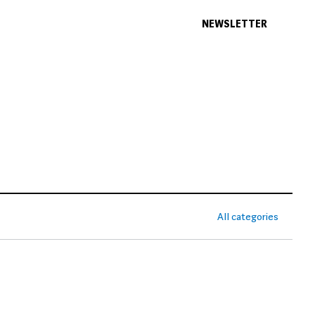
NEWSLETTER
All categories