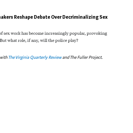
akers Reshape Debate Over Decriminalizing Sex
 of sex work has become increasingly popular, provoking
t what role, if any, will the police play?
 with
The Virginia Quarterly Review
and The Fuller Project.