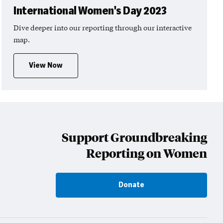
International Women's Day 2023
Dive deeper into our reporting through our interactive
map.
View Now
Support Groundbreaking
Reporting on Women
Donate