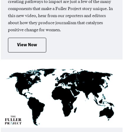
creating pathways to impact are just a few of the many
components that make a Fuller Project story unique. In
this new video, hear from our reporters and editors
about how they produce journalism that catalyzes
positive change for women.
View Now