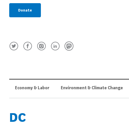
Donate
Economy & Labor
Environment & Climate Change
DC