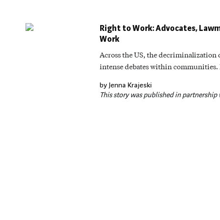
Right to Work: Advocates, Lawm
Work
Across the US, the decriminalization
intense debates within communities. Bu
by Jenna Krajeski
This story was published in partnership