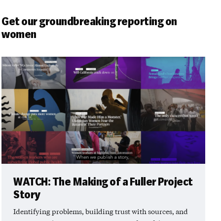
Get our groundbreaking reporting on
women
WATCH: The Making of a Fuller Project
Story
Identifying problems, building trust with sources, and