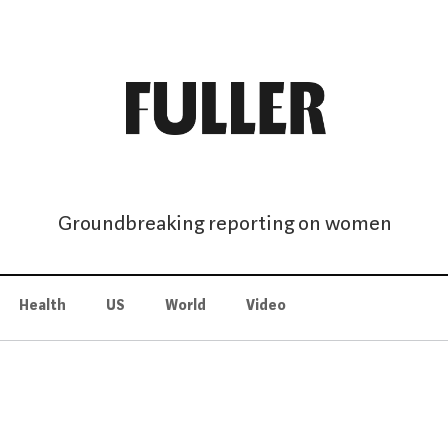
Groundbreaking reporting on women
Health
US
World
Video