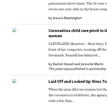
pneumonia three times. The 35-year-ol
seven one-year-olds in the burnt or
by Jessica Washington
Coronavirus child care pinch in 
women
CLEVELAND (Reuters) – Most days, Zor
front of her computer, turning off th
Savannah. Pannell has balanced…
by Rachel Dissell and Jonnelle Marte
This piece was published in partnershi
Laid Off and Locked Up: Virus T
When the nine African women lost the
the coronavirus lockdown, the agency
with a few thin…