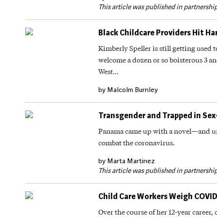
This article was published in partnershi
Black Childcare Providers Hit H
Kimberly Speller is still getting used 
welcome a dozen or so boisterous 3 an
West…
by Malcolm Burnley
Transgender and Trapped in Sex
Panama came up with a novel—and un
combat the coronavirus.
by Marta Martinez
This article was published in partnershi
Child Care Workers Weigh COVID-1
Over the course of her 12-year career