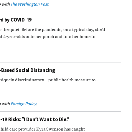
p with
The Washington Post
.
ard by COVID-19
to the quiet. Before the pandemic, on a typical day, she’d
d 4-year-olds onto her porch and into her home in
-Based Social Distancing
iquely discriminatory—public health measure to
p with
Foreign Policy
.
9 Risks: “I Don’t Want to Die.”
, child care provider Kyra Swenson has caught