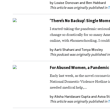
by Louise Donovan and Ben Hubbard
This article was originally published in
T
‘There’s No Backup’: Single Mom
I started taking the pandemic seriousl
change so drastically for so many Ame
online, with #homeschooling. I could
by Aarti Shahani and Tonya Mosley
This podcast was originally published i
For Abused Women, a Pandemic 
Early last week, as the novel coronavi
National Domestic Violence Hotline in 
needed medical help,…
by Alisha Haridasani Gupta and Aviva St
This article was originally published in
T