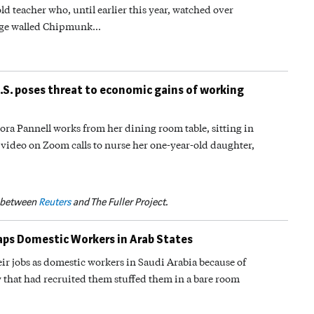
d teacher who, until earlier this year, watched over
ange walled Chipmunk…
U.S. poses threat to economic gains of working
a Pannell works from her dining room table, sitting in
e video on Zoom calls to nurse her one-year-old daughter,
p between
Reuters
and The Fuller Project.
raps Domestic Workers in Arab States
ir jobs as domestic workers in Saudi Arabia because of
 that had recruited them stuffed them in a bare room