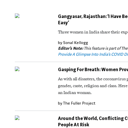
Gangyasar, Rajasthan: ‘I Have B
Easy’
Three women in India share their exp
by Sonal Kellogg
Editor’s Note:
This feature is part of The
Provide A Glimpse Into India’s COVID Di
Gasping For Breath: Women Provi
As with all disasters, the coronaviru
gender, caste, religion and class. Here 
an Indian woman.
by The Fuller Project
Around the World, Conflicting 
People At Risk