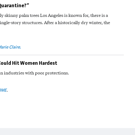
Quarantine?”
ly skinny palm trees Los Angeles is known for, there is a
ingle-story structures. After a historically dry winter, the
arie Claire.
Could Hit Women Hardest
n industries with poor protections.
IME
.