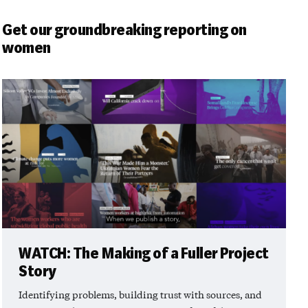
Get our groundbreaking reporting on
women
WATCH: The Making of a Fuller Project
Story
Identifying problems, building trust with sources, and