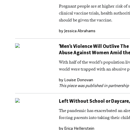
Pregnant people are at higher risk o
clinical vaccine trials, health author
should be given the vaccine.
by Jessica Abrahams
‘Men’s Violence Will Outlive The
Abuse Against Women Amid th
With half of the world’s population 
world were trapped with an abusive p
by Louise Donovan
This piece was published in partnership
Left Without School or Daycare,
The pandemic has exacerbated an alr
forcing parents into taking their child
by Erica Hellerstein