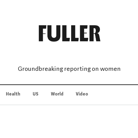
Groundbreaking reporting on women
Health
US
World
Video