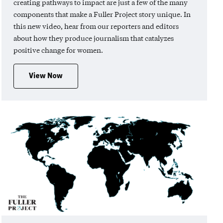
creating pathways to impact are just a few of the many
components that make a Fuller Project story unique. In
this new video, hear from our reporters and editors
about how they produce journalism that catalyzes
positive change for women.
View Now