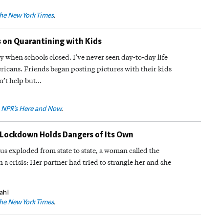
he New York Times
.
s on Quarantining with Kids
y when schools closed. I’ve never seen day-to-day life
ricans. Friends began posting pictures with their kids
n’t help but…
n
NPR’s Here and Now
.
Lockdown Holds Dangers of Its Own
rus exploded from state to state, a woman called the
a crisis: Her partner had tried to strangle her and she
ahl
he New York Times
.