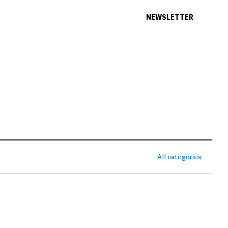
NEWSLETTER
All categories