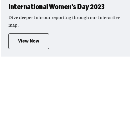
International Women's Day 2023
Dive deeper into our reporting through our interactive
map.
View Now