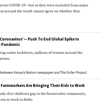
f severe COVID-19—but as they were excluded from major
ities around the world cannot agree on whether they
 Coronavirus’ — Push To End Global Spike In
e Pandemic
living under lockdown, millions of women around the
artner.
 between Kenya’s Nation newspaper and The Fuller Project.
 Farmworkers Are Bringing Their Kids to Work
eady dire childcare gap in the farmworker community,
ren to work in fields.