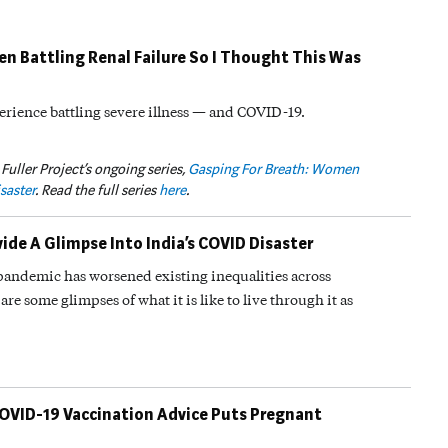
een Battling Renal Failure So I Thought This Was
erience battling severe illness — and COVID-19.
 Fuller Project’s ongoing series,
Gasping For Breath: Women
saster
. Read the full series
here
.
de A Glimpse Into India’s COVID Disaster
s pandemic has worsened existing inequalities across
are some glimpses of what it is like to live through it as
COVID-19 Vaccination Advice Puts Pregnant