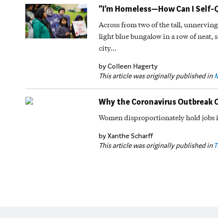
“I’m Homeless—How Can I Self-
Across from two of the tall, unnerving
light blue bungalow in a row of neat, s
city…
by Colleen Hagerty
This article was originally published in
M
Why the Coronavirus Outbreak 
Women disproportionately hold jobs i
by Xanthe Scharff
This article was originally published in
T