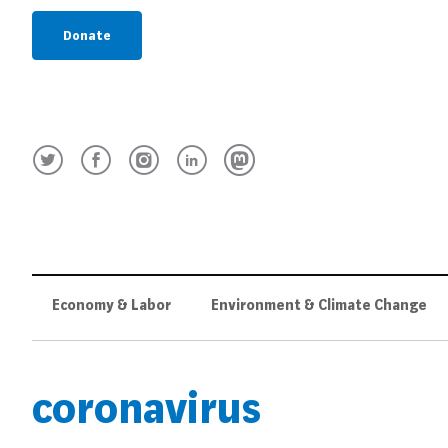
Donate
Economy & Labor
Environment & Climate Change
coronavirus