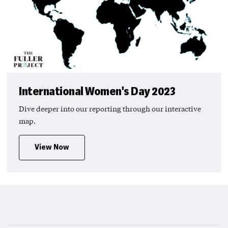
International Women's Day 2023
Dive deeper into our reporting through our interactive
map.
View Now