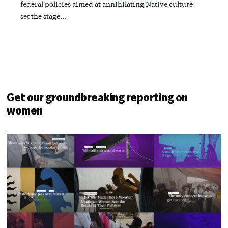
federal policies aimed at annihilating Native culture
set the stage…
Get our groundbreaking reporting on
women