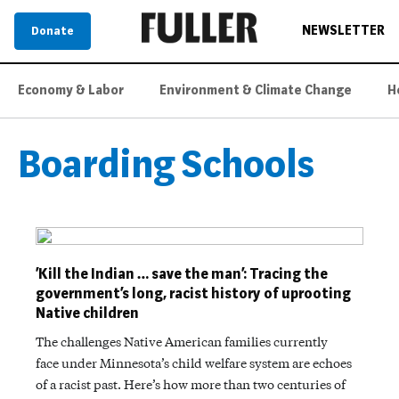
NEWSLETTER
Donate
Economy & Labor
Environment & Climate Change
H
Boarding Schools
​​‘Kill the Indian … save the man’: Tracing the
government’s long, racist history of uprooting
Native children
The challenges Native American families currently
face under Minnesota’s child welfare system are echoes
of a racist past. Here’s how more than two centuries of