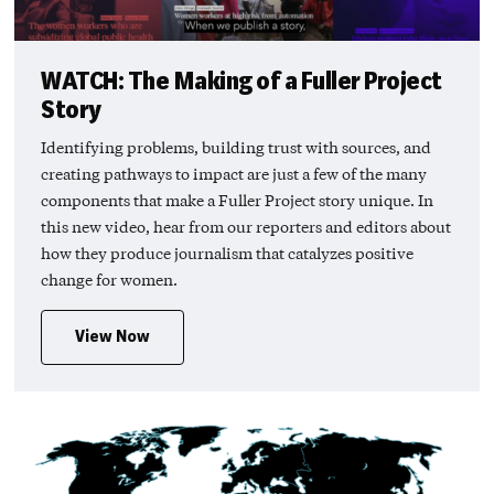
WATCH: The Making of a Fuller Project
Story
Identifying problems, building trust with sources, and
creating pathways to impact are just a few of the many
components that make a Fuller Project story unique. In
this new video, hear from our reporters and editors about
how they produce journalism that catalyzes positive
change for women.
View Now