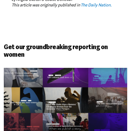
This article was originally published in
The Daily Nation.
Get our groundbreaking reporting on
women