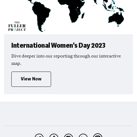
International Women's Day 2023
Dive deeper into our reporting through our interactive
map.
View Now