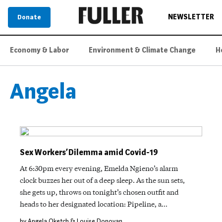
NEWSLETTER
Donate
Economy & Labor
Environment & Climate Change
H
Angela
Sex Workers’ Dilemma amid Covid-19
At 6:30pm every evening, Emelda Ngieno’s alarm
clock buzzes her out of a deep sleep. As the sun sets,
she gets up, throws on tonight’s chosen outfit and
heads to her designated location: Pipeline, a…
by Angela Oketch & Louise Donovan