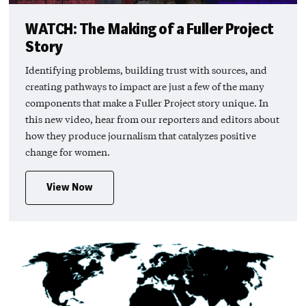
WATCH: The Making of a Fuller Project
Story
Identifying problems, building trust with sources, and
creating pathways to impact are just a few of the many
components that make a Fuller Project story unique. In
this new video, hear from our reporters and editors about
how they produce journalism that catalyzes positive
change for women.
View Now