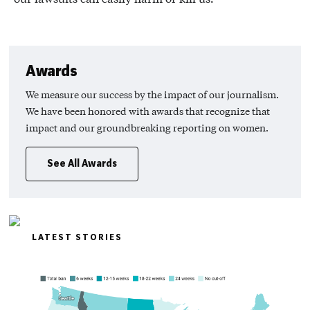
Awards
We measure our success by the impact of our journalism.
We have been honored with awards that recognize that
impact and our groundbreaking reporting on women.
See All Awards
LATEST STORIES