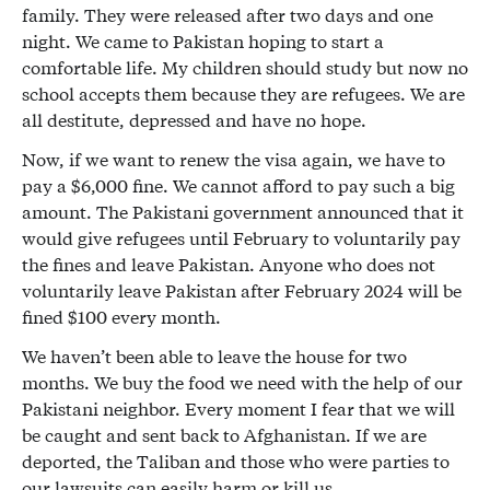
family. They were released after two days and one
night. We came to Pakistan hoping to start a
comfortable life. My children should study but now no
school accepts them because they are refugees. We are
all destitute, depressed and have no hope.
Now, if we want to renew the visa again, we have to
pay a $6,000 fine. We cannot afford to pay such a big
amount. The Pakistani government announced that it
would give refugees until February to voluntarily pay
the fines and leave Pakistan. Anyone who does not
voluntarily leave Pakistan after February 2024 will be
fined $100 every month.
We haven’t been able to leave the house for two
months. We buy the food we need with the help of our
Pakistani neighbor. Every moment I fear that we will
be caught and sent back to Afghanistan. If we are
deported, the Taliban and those who were parties to
our lawsuits can easily harm or kill us.