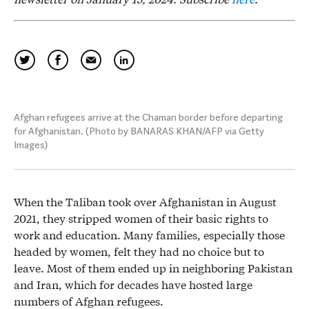
Afghan refugees arrive at the Chaman border before departing
for Afghanistan. (Photo by BANARAS KHAN/AFP via Getty
Images)
When the Taliban took over Afghanistan in August
2021, they stripped women of their basic rights to
work and education. Many families, especially those
headed by women, felt they had no choice but to
leave. Most of them ended up in neighboring Pakistan
and Iran, which for decades have hosted large
numbers of Afghan refugees.