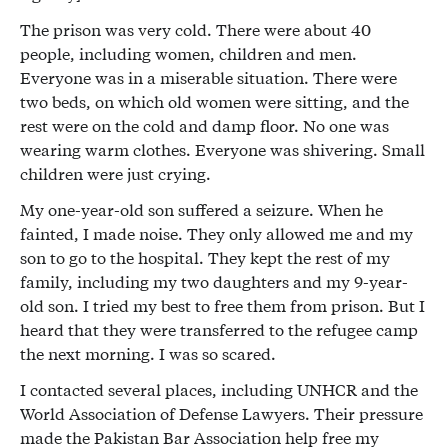
The prison was very cold. There were about 40
people, including women, children and men.
Everyone was in a miserable situation. There were
two beds, on which old women were sitting, and the
rest were on the cold and damp floor. No one was
wearing warm clothes. Everyone was shivering. Small
children were just crying.
My one-year-old son suffered a seizure. When he
fainted, I made noise. They only allowed me and my
son to go to the hospital. They kept the rest of my
family, including my two daughters and my 9-year-
old son. I tried my best to free them from prison. But I
heard that they were transferred to the refugee camp
the next morning. I was so scared.
I contacted several places, including UNHCR and the
World Association of Defense Lawyers. Their pressure
made the Pakistan Bar Association help free my