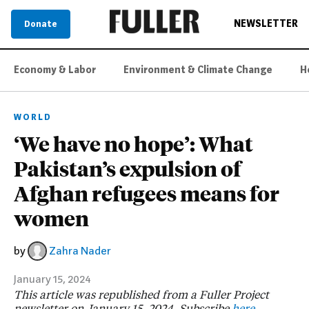
NEWSLETTER
Donate
Economy & Labor
Environment & Climate Change
H
WORLD
‘We have no hope’: What
Pakistan’s expulsion of
Afghan refugees means for
women
by
Zahra Nader
January 15, 2024
This article was republished from a Fuller Project
newsletter on January 15, 2024. Subscribe
here
.