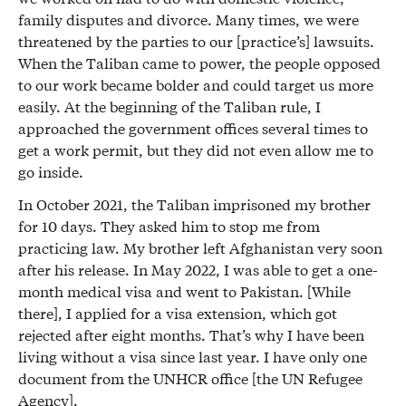
family disputes and divorce. Many times, we were
threatened by the parties to our [practice’s] lawsuits.
When the Taliban came to power, the people opposed
to our work became bolder and could target us more
easily. At the beginning of the Taliban rule, I
approached the government offices several times to
get a work permit, but they did not even allow me to
go inside.
In October 2021, the Taliban imprisoned my brother
for 10 days. They asked him to stop me from
practicing law. My brother left Afghanistan very soon
after his release. In May 2022, I was able to get a one-
month medical visa and went to Pakistan. [While
there], I applied for a visa extension, which got
rejected after eight months. That’s why I have been
living without a visa since last year. I have only one
document from the UNHCR office [the UN Refugee
Agency].