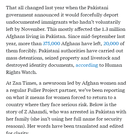
That all changed last year when the Pakistani
government announced it would forcefully deport
undocumented immigrants who hadn’t voluntarily
left by November. This mostly affected the 1.3 million
Afghans living in Pakistan. Since mid-September last
year, more than
375,000
Afghans have left,
20,000
of
them forcibly. Pakistani authorities have carried out
mass detentions, seized property and livestock and
destroyed identity documents,
according
to Human
Rights Watch.
At Zan Times, a newsroom led by Afghan women and
a regular Fuller Project partner, we’ve been reporting
on what it means for women forced to return to a
country where they face serious risk. Below is the
story of Z Ahamdi, who was arrested in Pakistan with
her family (she isn’t using her full name for security
reasons). Her words have been translated and edited
for clarity.