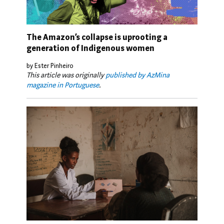
The Amazon’s collapse is uprooting a
generation of Indigenous women
by Ester Pinheiro
This article was originally
published by AzMina
magazine in Portuguese
.