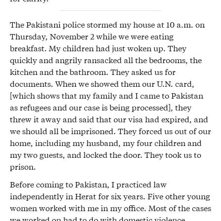
The Pakistani police stormed my house at 10 a.m. on
Thursday, November 2 while we were eating
breakfast. My children had just woken up. They
quickly and angrily ransacked all the bedrooms, the
kitchen and the bathroom. They asked us for
documents. When we showed them our U.N. card,
[which shows that my family and I came to Pakistan
as refugees and our case is being processed], they
threw it away and said that our visa had expired, and
we should all be imprisoned. They forced us out of our
home, including my husband, my four children and
my two guests, and locked the door. They took us to
prison.
Before coming to Pakistan, I practiced law
independently in Herat for six years. Five other young
women worked with me in my office. Most of the cases
we worked on had to do with domestic violence,