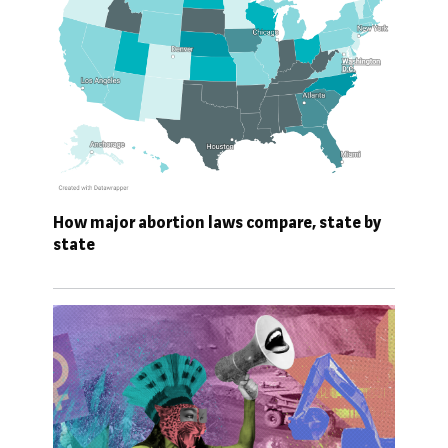
How major abortion laws compare, state by
state