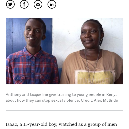
Anthony and Jacqueline give training to young people in Kenya
about how they can stop sexual violence. Credit: Alex McBride
Isaac, a 15-year-old boy, watched as a group of men