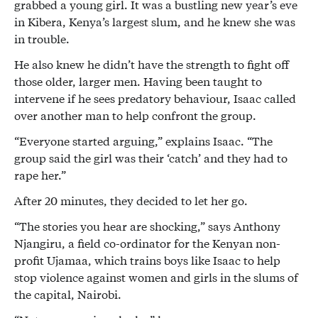
grabbed a young girl. It was a bustling new year’s eve
in Kibera, Kenya’s largest slum, and he knew she was
in trouble.
He also knew he didn’t have the strength to fight off
those older, larger men. Having been taught to
intervene if he sees predatory behaviour, Isaac called
over another man to help confront the group.
“Everyone started arguing,” explains Isaac. “The
group said the girl was their ‘catch’ and they had to
rape her.”
After 20 minutes, they decided to let her go.
“The stories you hear are shocking,” says Anthony
Njangiru, a field co-ordinator for the Kenyan non-
profit Ujamaa, which trains boys like Isaac to help
stop violence against women and girls in the slums of
the capital, Nairobi.