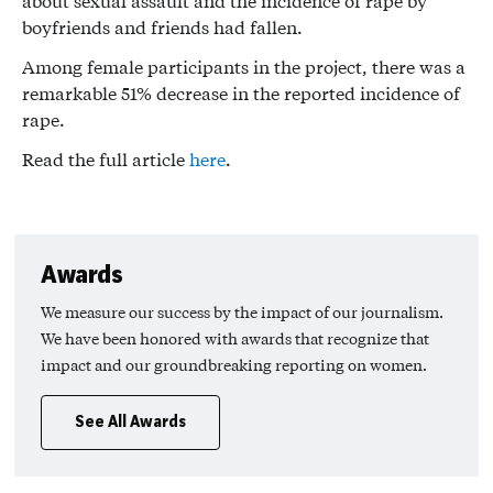
about sexual assault and the incidence of rape by
boyfriends and friends had fallen.
Among female participants in the project, there was a
remarkable 51% decrease in the reported incidence of
rape.
Read the full article
here
.
Awards
We measure our success by the impact of our journalism.
We have been honored with awards that recognize that
impact and our groundbreaking reporting on women.
See All Awards