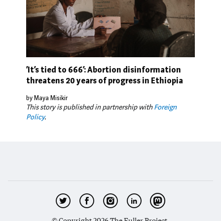
‘It’s tied to 666’: Abortion disinformation
threatens 20 years of progress in Ethiopia
by Maya Misikir
This story is published in partnership with
Foreign
Policy
.
© Copyright 2026 The Fuller Project.