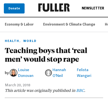
NEWSLETTER
Donate
Economy & Labor
Environment & Climate Change
H
,
HEALTH
WORLD
Teaching boys that ‘real
men’ would stop rape
Louise
Hannah
Felista
by
Donovan
O'Neil
Wangari
March 20, 2018
This article was originally published in
BBC
.