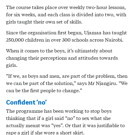
The course takes place over weekly two-hour lessons,
for six weeks, and each class is divided into two, with
girls taught their own set of skills.
Since the organisation first began, Ujamaa has taught
250,000 children in over 300 schools across Nairobi.
When it comes to the boys, it’s ultimately about
changing their perceptions and attitudes towards
girls.
“If we, as boys and men, are part of the problem, then
we can be part of the solution,” says Mr Njangiru. “We
can be the first people to change.”
Confident ‘no’
The programme has been working to stop boys
thinking that if a girl said “no” to sex what she
actually meant was “yes”. Or that it was justifiable to
rape a girl if she wore a short skirt.