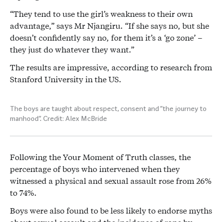
“They tend to use the girl’s weakness to their own
advantage,” says Mr Njangiru. “If she says no, but she
doesn’t confidently say no, for them it’s a ‘go zone’ –
they just do whatever they want.”
The results are impressive, according to research from
Stanford University in the US.
The boys are taught about respect, consent and “the journey to
manhood”. Credit: Alex McBride
Following the Your Moment of Truth classes, the
percentage of boys who intervened when they
witnessed a physical and sexual assault rose from 26%
to 74%.
Boys were also found to be less likely to endorse myths