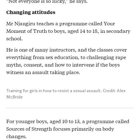
“Not everyone is so lucky,” he says.
Changing attitudes
Mr Njangiru teaches a programme called Your
Moment of Truth to boys, aged 14 to 18, in secondary
school.
He is one of many instructors, and the classes cover
everything from sex education, to challenging rape
myths, consent, and how to intervene if the boys
witness an assault taking place.
Training for girls in how to resist a sexual assault. Credit: Alex
McBride
For younger boys, aged 10 to 13, a programme called
Sources of Strength focuses primarily on body
changes.