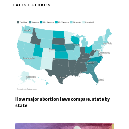
LATEST STORIES
How major abortion laws compare, state by
state