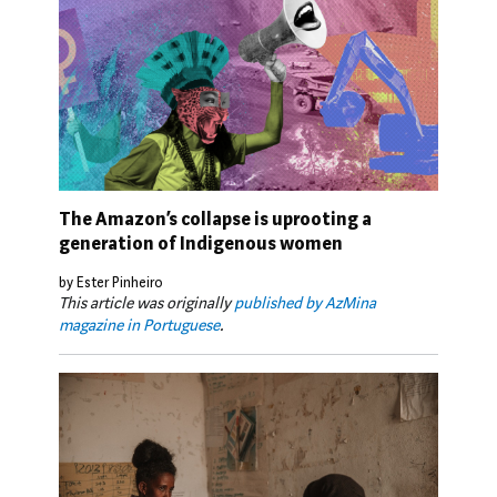
The Amazon’s collapse is uprooting a
generation of Indigenous women
by Ester Pinheiro
This article was originally
published by AzMina
magazine in Portuguese
.