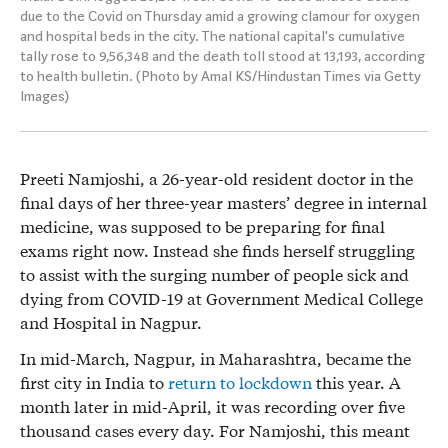
due to the Covid on Thursday amid a growing clamour for oxygen
and hospital beds in the city. The national capital's cumulative
tally rose to 9,56,348 and the death toll stood at 13,193, according
to health bulletin. (Photo by Amal KS/Hindustan Times via Getty
Images)
Preeti Namjoshi, a 26-year-old resident doctor in the
final days of her three-year masters’ degree in internal
medicine, was supposed to be preparing for final
exams right now. Instead she finds herself struggling
to assist with the surging number of people sick and
dying from COVID-19 at Government Medical College
and Hospital in Nagpur.
In mid-March, Nagpur, in Maharashtra, became the
first city in India to
return to lockdown
this year. A
month later in mid-April, it was recording over five
thousand cases every day. For Namjoshi, this meant