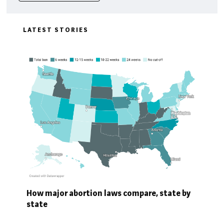
LATEST STORIES
How major abortion laws compare, state by
state