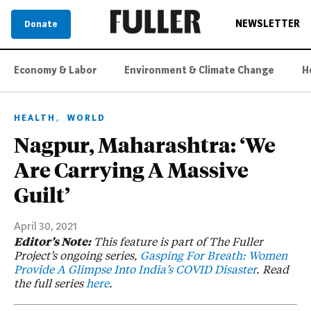
NEWSLETTER
Donate
Economy & Labor
Environment & Climate Change
H
,
HEALTH
WORLD
Nagpur, Maharashtra: ‘We
Are Carrying A Massive
Guilt’
April 30, 2021
Editor’s Note:
This feature is part of The Fuller
Project’s ongoing series,
Gasping For Breath: Women
Provide A Glimpse Into India’s COVID Disaster
. Read
the full series
here
.