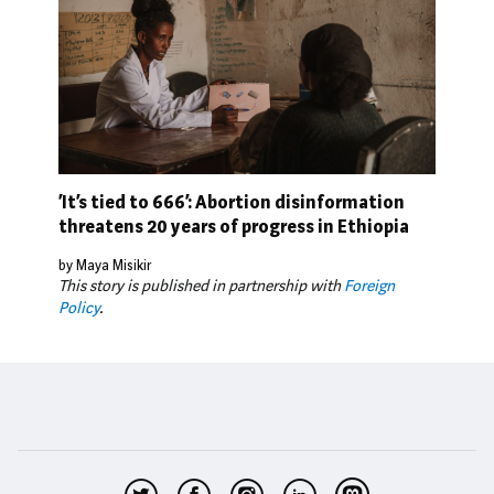
‘It’s tied to 666’: Abortion disinformation
threatens 20 years of progress in Ethiopia
by Maya Misikir
This story is published in partnership with
Foreign
Policy
.