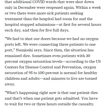
that additional COVID wards that were shut down
only in December were reopened again. Within a week
or two there were more sick patients seeking
treatment than the hospital had room for and the
hospital stopped admissions—at first for several hours
each day, and then for five full days.
“We had to shut our doors because we had no oxygen
ports left. We were connecting three patients to one
port,” Namjoshi says. Since then, the situation has
remained dire. Sometimes even patients with 30
percent oxygen saturation levels—according to the US
Centers for Disease Control and Prevention, oxygen
saturation of 95 to 100 percent is normal for healthy
children and adults—and minutes to live are turned
away.
“What’s happening right now is that one patient dies
and that’s when one patient gets admitted. You have
to wait for two or three hours outside the casualty.