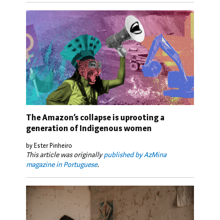
The Amazon’s collapse is uprooting a
generation of Indigenous women
by Ester Pinheiro
This article was originally
published by AzMina
magazine in Portuguese
.