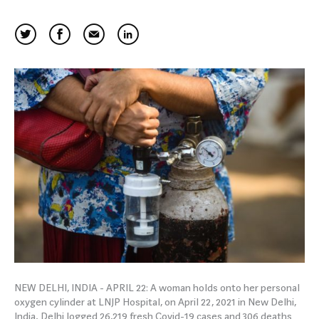
NEW DELHI, INDIA - APRIL 22: A woman holds onto her personal
oxygen cylinder at LNJP Hospital, on April 22, 2021 in New Delhi,
India. Delhi logged 26,219 fresh Covid-19 cases and 306 deaths