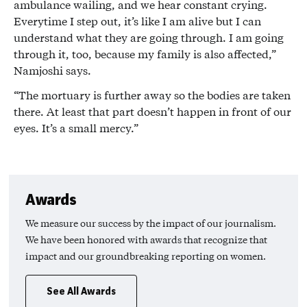
ambulance wailing, and we hear constant crying.
Everytime I step out, it’s like I am alive but I can
understand what they are going through. I am going
through it, too, because my family is also affected,”
Namjoshi says.
“The mortuary is further away so the bodies are taken
there. At least that part doesn’t happen in front of our
eyes. It’s a small mercy.”
Awards
We measure our success by the impact of our journalism.
We have been honored with awards that recognize that
impact and our groundbreaking reporting on women.
See All Awards