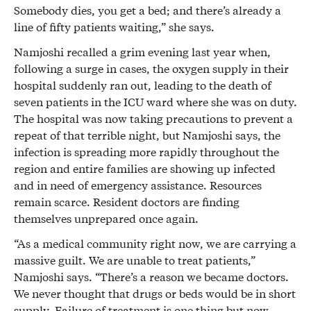
Somebody dies, you get a bed; and there’s already a
line of fifty patients waiting,” she says.
Namjoshi recalled a grim evening last year when,
following a surge in cases, the oxygen supply in their
hospital suddenly ran out, leading to the death of
seven patients in the ICU ward where she was on duty.
The hospital was now taking precautions to prevent a
repeat of that terrible night, but Namjoshi says, the
infection is spreading more rapidly throughout the
region and entire families are showing up infected
and in need of emergency assistance. Resources
remain scarce. Resident doctors are finding
themselves unprepared once again.
“As a medical community right now, we are carrying a
massive guilt. We are unable to treat patients,”
Namjoshi says. “There’s a reason we became doctors.
We never thought that drugs or beds would be in short
supply. Failure of treatment is one thing but now