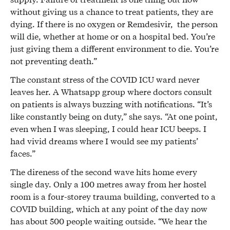
without giving us a chance to treat patients, they are
dying. If there is no oxygen or Remdesivir, the person
will die, whether at home or on a hospital bed. You’re
just giving them a different environment to die. You’re
not preventing death.”
The constant stress of the COVID ICU ward never
leaves her. A Whatsapp group where doctors consult
on patients is always buzzing with notifications. “It’s
like constantly being on duty,” she says. “At one point,
even when I was sleeping, I could hear ICU beeps. I
had vivid dreams where I would see my patients’
faces.”
The direness of the second wave hits home every
single day. Only a 100 metres away from her hostel
room is a four-storey trauma building, converted to a
COVID building, which at any point of the day now
has about 500 people waiting outside. “We hear the