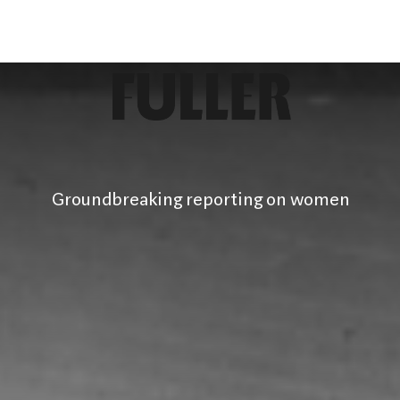
Groundbreaking reporting on women