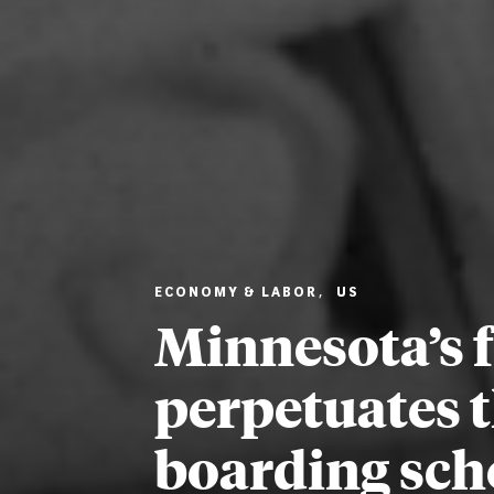
ECONOMY & LABOR
,
US
Minnesota’s f
perpetuates t
boarding sch