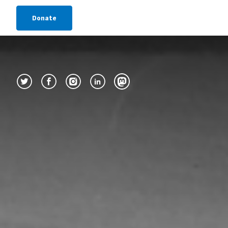
Donate