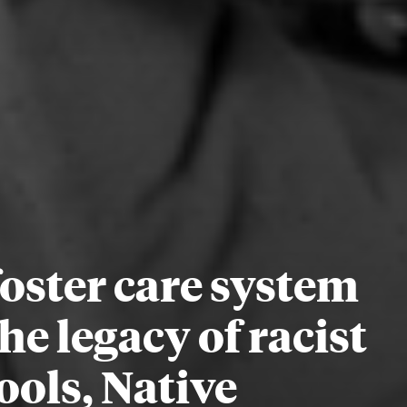
oster care system
he legacy of racist
ools, Native