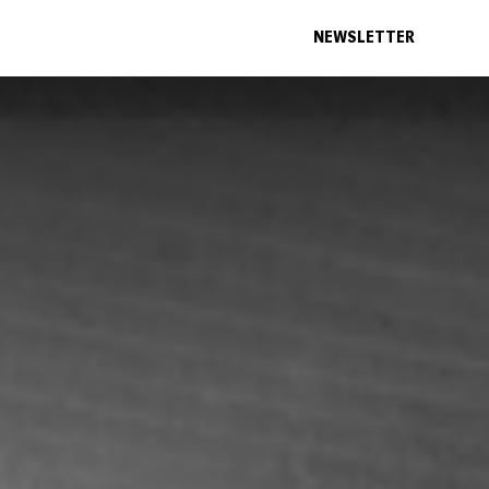
NEWSLETTER