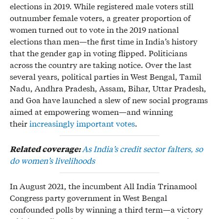
elections in 2019. While registered male voters still
outnumber female voters, a greater proportion of
women turned out to vote in the 2019 national
elections than men—the first time in India’s history
that the gender gap in voting flipped. Politicians
across the country are taking notice. Over the last
several years, political parties in West Bengal, Tamil
Nadu, Andhra Pradesh, Assam, Bihar, Uttar Pradesh,
and Goa have launched a slew of new social programs
aimed at empowering women—and winning
their
increasingly important votes
.
Related coverage:
As India’s credit sector falters, so
do women’s livelihoods
In August 2021, the incumbent All India Trinamool
Congress party government in West Bengal
confounded polls by winning a third term—a victory