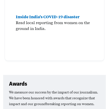
Inside India’s COVID-19 disaster
Read local reporting from women on the
ground in India.
Awards
We measure our success by the impact of our journalism.
We have been honored with awards that recognize that
impact and our groundbreaking reporting on women.