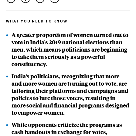
WHAT YOU NEED TO KNOW
A greater proportion of women turned out to
vote in India's 2019 national elections than
men, which means politicians are beginning
to take them seriously as a powerful
constituency.
India’s politicians, recognizing that more
and more women are turning out to vote, are
tailoring their platforms and campaigns and
policies to lure those voters, resulting in
more social and financial programs designed
to empower women.
While opponents criticize the programs as
cash handouts in exchange for votes,