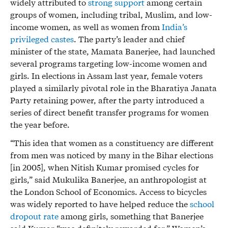
widely attributed to
strong support
among certain
groups of women, including tribal, Muslim, and low-
income women, as well as women from
India’s
privileged castes
. The party’s leader and chief
minister of the state, Mamata Banerjee, had launched
several programs targeting low-income women and
girls. In elections in Assam last year, female voters
played a similarly pivotal role in the Bharatiya Janata
Party retaining power, after the party introduced a
series of direct benefit transfer programs for women
the year before.
“This idea that women as a constituency are different
from men was noticed by many in the Bihar elections
[in 2005], when Nitish Kumar promised cycles for
girls,” said Mukulika Banerjee, an anthropologist at
the London School of Economics. Access to bicycles
was widely reported to have helped reduce the
school
dropout rate
among girls, something that Banerjee