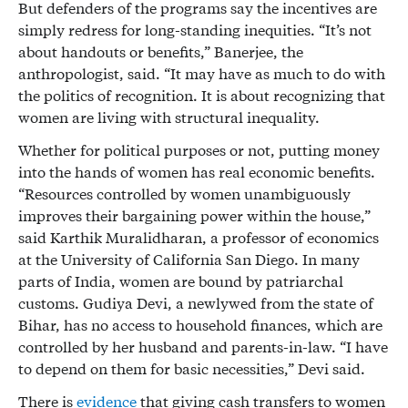
But defenders of the programs say the incentives are
simply redress for long-standing inequities. “It’s not
about handouts or benefits,” Banerjee, the
anthropologist, said. “It may have as much to do with
the politics of recognition. It is about recognizing that
women are living with structural inequality.
Whether for political purposes or not, putting money
into the hands of women has real economic benefits.
“Resources controlled by women unambiguously
improves their bargaining power within the house,”
said Karthik Muralidharan, a professor of economics
at the University of California San Diego. In many
parts of India, women are bound by patriarchal
customs. Gudiya Devi, a newlywed from the state of
Bihar, has no access to household finances, which are
controlled by her husband and parents-in-law. “I have
to depend on them for basic necessities,” Devi said.
There is
evidence
that giving cash transfers to women