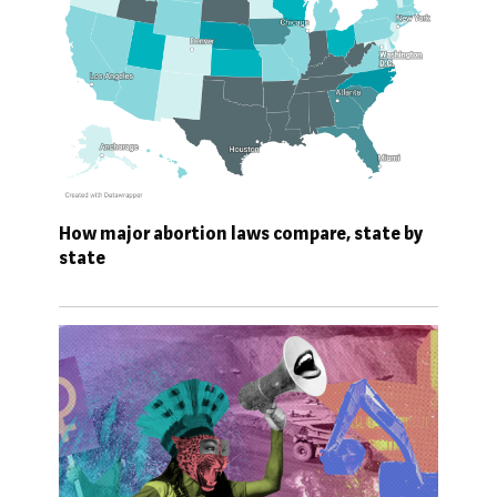
How major abortion laws compare, state by
state