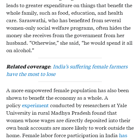
leads to greater expenditure on things that benefit the
whole family, such as food, education, and health
care. Saraswathi, who has benefited from several
women-only social welfare programs, often hides the
money she receives from the government from her
husband. “Otherwise,” she said, “he would spend it all
on alcohol.”
Related coverage
:
India’s suffering female farmers
have the most to lose
A more empowered female population has also been
shown to benefit the economy as a whole. A
policy
experiment
conducted by researchers at Yale
University in rural Madhya Pradesh found that
women whose wages are directly deposited into their
own bank accounts are more likely to work outside the
home. Female labor force participation in India
has