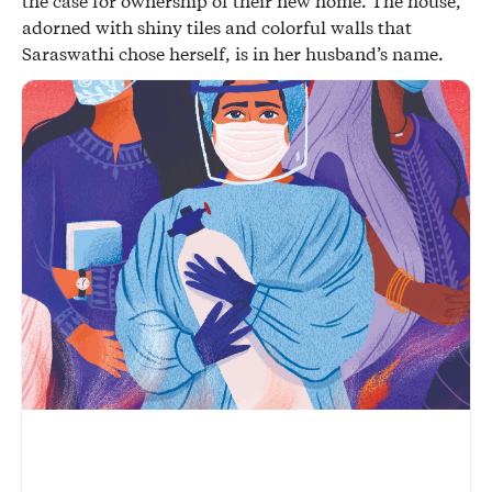
the case for ownership of their new home. The house,
adorned with shiny tiles and colorful walls that
Saraswathi chose herself, is in her husband’s name.