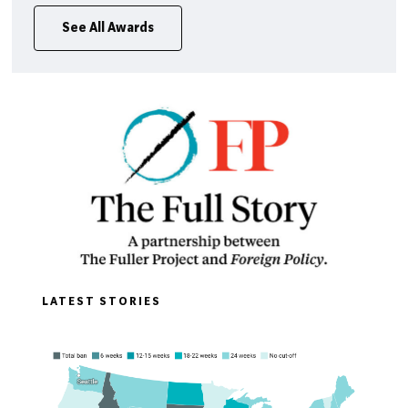
See All Awards
LATEST STORIES