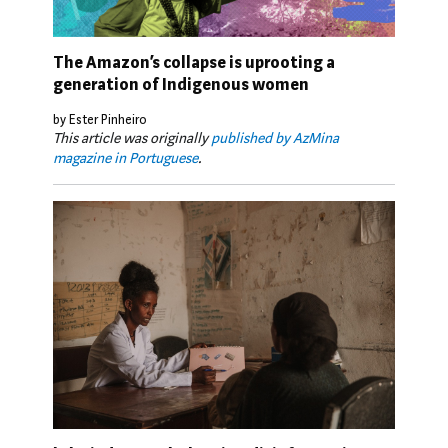
The Amazon’s collapse is uprooting a
generation of Indigenous women
by Ester Pinheiro
This article was originally
published by AzMina
magazine in Portuguese
.