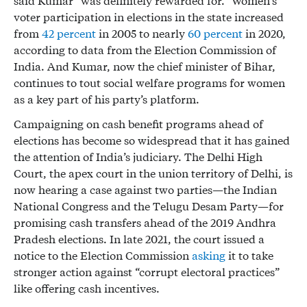
said Kumar “was definitely rewarded for.” Women’s
voter participation in elections in the state increased
from
42 percent
in 2005 to nearly
60 percent
in 2020,
according to data from the Election Commission of
India. And Kumar, now the chief minister of Bihar,
continues to tout social welfare programs for women
as a key part of his party’s platform.
Campaigning on cash benefit programs ahead of
elections has become so widespread that it has gained
the attention of India’s judiciary. The Delhi High
Court, the apex court in the union territory of Delhi, is
now hearing a case against two parties—the Indian
National Congress and the Telugu Desam Party—for
promising cash transfers ahead of the 2019 Andhra
Pradesh elections. In late 2021, the court issued a
notice to the Election Commission
asking
it to take
stronger action against “corrupt electoral practices”
like offering cash incentives.