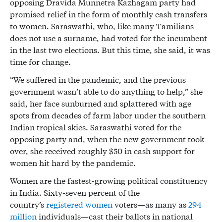
opposing Dravida Munnetra Kazhagam party had
promised relief in the form of monthly cash transfers
to women. Saraswathi, who, like many Tamilians
does not use a surname, had voted for the incumbent
in the last two elections. But this time, she said, it was
time for change.
“We suffered in the pandemic, and the previous
government wasn’t able to do anything to help,” she
said, her face sunburned and splattered with age
spots from decades of farm labor under the southern
Indian tropical skies. Saraswathi voted for the
opposing party and, when the new government took
over, she received roughly $50 in cash support for
women hit hard by the pandemic.
Women are the fastest-growing political constituency
in India. Sixty-seven percent of the
country’s
registered women
voters—as many as
294
million
individuals—cast their ballots in national