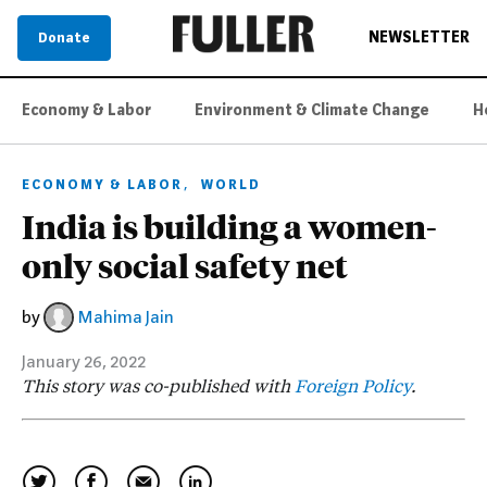
NEWSLETTER
Donate
Economy & Labor
Environment & Climate Change
H
,
ECONOMY & LABOR
WORLD
India is building a women-
only social safety net
by
Mahima Jain
January 26, 2022
This story was co-published with
Foreign Policy
.