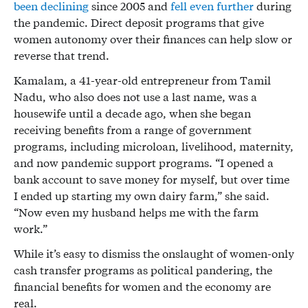
been declining
since 2005 and
fell even further
during
the pandemic. Direct deposit programs that give
women autonomy over their finances can help slow or
reverse that trend.
Kamalam, a 41-year-old entrepreneur from Tamil
Nadu, who also does not use a last name, was a
housewife until a decade ago, when she began
receiving benefits from a range of government
programs, including microloan, livelihood, maternity,
and now pandemic support programs. “I opened a
bank account to save money for myself, but over time
I ended up starting my own dairy farm,” she said.
“Now even my husband helps me with the farm
work.”
While it’s easy to dismiss the onslaught of women-only
cash transfer programs as political pandering, the
financial benefits for women and the economy are
real.