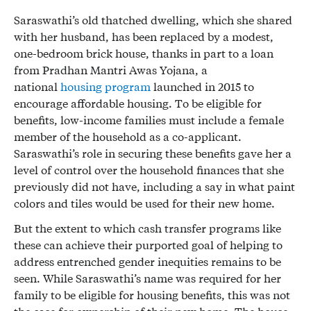
Saraswathi’s old thatched dwelling, which she shared
with her husband, has been replaced by a modest,
one-bedroom brick house, thanks in part to a loan
from Pradhan Mantri Awas Yojana, a
national
housing program
launched in 2015 to
encourage affordable housing. To be eligible for
benefits, low-income families must include a female
member of the household as a co-applicant.
Saraswathi’s role in securing these benefits gave her a
level of control over the household finances that she
previously did not have, including a say in what paint
colors and tiles would be used for their new home.
But the extent to which cash transfer programs like
these can achieve their purported goal of helping to
address entrenched gender inequities remains to be
seen. While Saraswathi’s name was required for her
family to be eligible for housing benefits, this was not