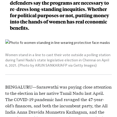
defenders say the programs are necessary to
re-dress long-standing inequities. Whether
for political purposes or not, putting money
into the hands of women has real economic
benefits.
Women stand in a line to cast their vote outside a polling station
during Tamil Nadu's state legislative election in Chennai on April
6, 2021. (Photo by ARUN SANKAR/AFP via Getty Images)
BENGALURU—Saraswathi was paying close attention
to the election in her native Tamil Nadu last April.
The COVID-19 pandemic had ravaged the 47-year-
old’s finances, and both the incumbent party, the All
India Anna Dravida Munnetra Kazhagam, and the