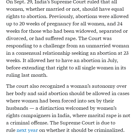
On Sept. 29, India’s Supreme Court ruled that all
women, whether married or not, should have equal
rights to abortion. Previously, abortions were allowed
up to 20 weeks of pregnancy for all women, and 24
weeks for those who had been widowed, separated or
divorced, or had suffered rape. The Court was
responding to a challenge from an unmarried woman
in a consensual relationship seeking an abortion at 23
weeks. It allowed her to have an abortion in July,
before extending that right to all single women in its
ruling last month.
The court also recognized a woman’s autonomy over
her body and said abortion should be allowed in cases
where women had been forced into sex by their
husbands — a distinction welcomed by women’s
rights campaigners in India, where marital rape is not
a criminal offense. The Supreme Court is due to
rule
next year
on whether it should be criminalized.