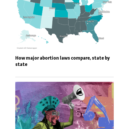
How major abortion laws compare, state by
state