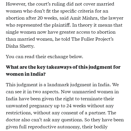
However, the court’s ruling did not cover married
women who don’t fit the specific criteria for an
abortion after 20 weeks, said Amit Mishra, the lawyer
who represented the plaintiff. In theory it means that
single women now have greater access to abortion
than married women, he told The Fuller Project’s
Disha Shetty.
You can read their exchange below.
What are the key takeaways of this judgment for
women in India?
This judgment is a landmark judgment in India. We
can see it in two aspects. Now unmarried women in
India have been given the right to terminate their
unwanted pregnancy up to 24 weeks without any
restrictions, without any consent of a partner. The
doctor also can’t ask any questions. So they have been
given full reproductive autonomy, their bodily