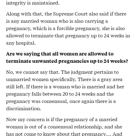
integrity is maintained.
Along with that, the Supreme Court also said if there
is any married woman who is also carrying a
pregnancy, which is a forcible pregnancy, she is also
allowed to terminate that pregnancy up to 24 weeks in
any hospital.
Are we saying that all women are allowed to
terminate unwanted pregnancies up to 24 weeks?
No, we cannot say that. The judgment pertains to
unmarried women specifically. There is a gray area
still left. If there is a woman who is married and her
pregnancy falls between 20 to 24 weeks and the
pregnancy was consensual, once again there is a
discrimination.
Now my concern is if the pregnancy of a married
woman is out of a consensual relationship, and she
has not come to know about that pregnancy…. And