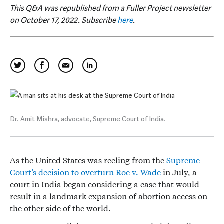
This Q&A was republished from a Fuller Project newsletter
on October 17, 2022. Subscribe
here
.
Dr. Amit Mishra, advocate, Supreme Court of India.
As the United States was reeling from the
Supreme
Court’s decision to overturn Roe v. Wade
in July, a
court in India began considering a case that would
result in a landmark expansion of abortion access on
the other side of the world.