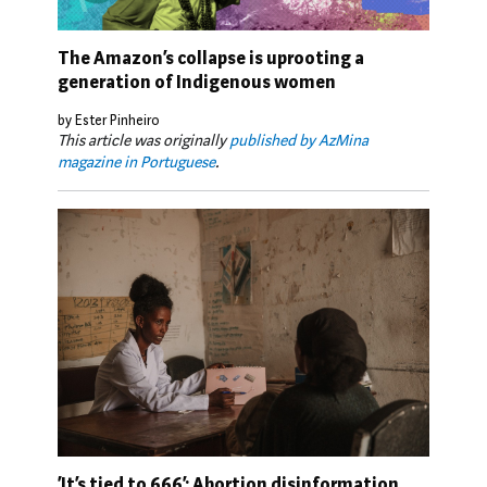
The Amazon’s collapse is uprooting a
generation of Indigenous women
by Ester Pinheiro
This article was originally
published by AzMina
magazine in Portuguese
.
‘It’s tied to 666’: Abortion disinformation