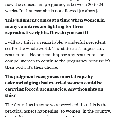
now the consensual pregnancy is between 20 to 24
weeks. In that case she is not allowed [to abort].
This judgment comes at a time when women in
many countries are fighting for their
reproductive rights. How do you see it?
I will say this is a remarkable, wonderful precedent
set for the whole world. The state can’t impose any
restrictions. No one can impose any restrictions or
compel women to continue the pregnancy because it’s
their body, it’s their choice.
The judgment recognizes marital rape by
acknowledging that married women could be
carrying forced pregnancies. Any thoughts on
this?
The Court has in some way perceived that this is the
practical aspect happening [to women] in the country.