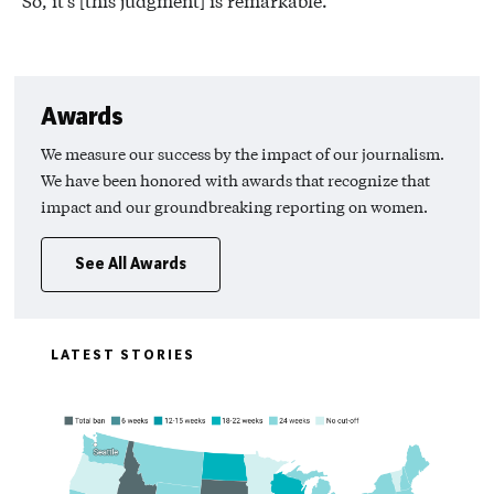
So, it’s [this judgment] is remarkable.
Awards
We measure our success by the impact of our journalism.
We have been honored with awards that recognize that
impact and our groundbreaking reporting on women.
See All Awards
LATEST STORIES