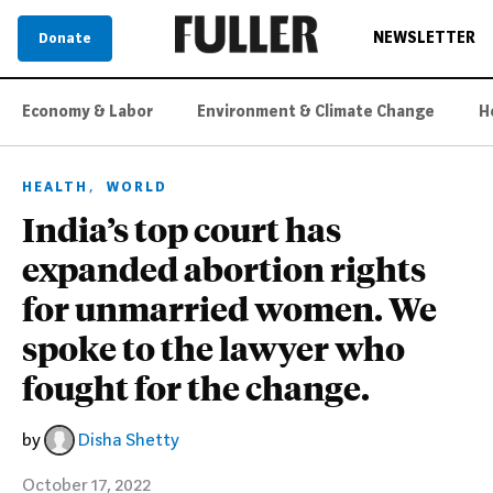
NEWSLETTER
Donate
Economy & Labor
Environment & Climate Change
H
,
HEALTH
WORLD
India’s top court has
expanded abortion rights
for unmarried women. We
spoke to the lawyer who
fought for the change.
by
Disha Shetty
October 17, 2022