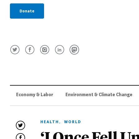
Donate
Economy & Labor
Environment & Climate Change
HEALTH
,
WORLD
‘I Once Fell U