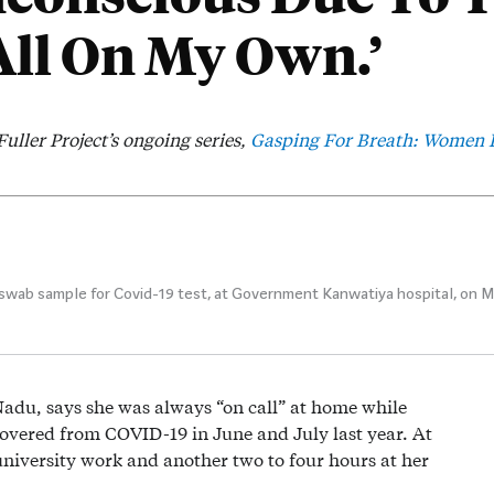
All On My Own.’
Fuller Project’s ongoing series,
Gasping For Breath: Women P
wab sample for Covid-19 test, at Government Kanwatiya hospital, on Mar
Nadu, says she was always “on call” at home while
covered from COVID-19 in June and July last year. At
university work and another two to four hours at her