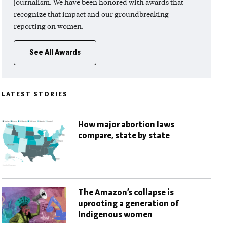
journalism. We have been honored with awards that
recognize that impact and our groundbreaking
reporting on women.
See All Awards
LATEST STORIES
How major abortion laws
compare, state by state
The Amazon’s collapse is
uprooting a generation of
Indigenous women