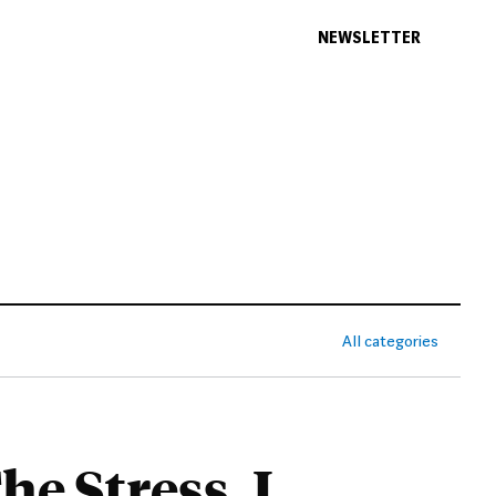
NEWSLETTER
All categories
e Stress. I