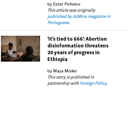
by Ester Pinheiro
This article was originally
published by AzMina magazine in
Portuguese
.
‘It’s tied to 666’: Abortion
disinformation threatens
20 years of progress in
Ethiopia
by Maya Misikir
This story is published in
partnership with
Foreign Policy
.