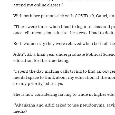
attend my online classes.”
With both her parents sick with COVID-19, Gauri, an o
“There were times when I had to log into class and p
once fell unconscious due to the stress. I had to do it
Both women say they were relieved when both of thei
Aditi*, 21, a final year undergraduate Political Scie
education for the time-being.
“I spent the day making calls trying to find an oxyg
mental space to think about my education at the mo
are my priority,” she says.
She is now considering having to trade in higher educ
(*Akanksha and Aditi asked to use pseudonyms, sayin
media)