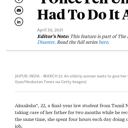
Had To Do It 
April 30, 2021
Editor’s Note:
This feature is part of The 
Disaster
. Read the full series
here
.
JAIPUR, INDIA - MARCH 22: An elderly woman waits to give her s
Vyas/Hindustan Times via Getty Images)
Akanksha*, 22, a final-year law student from Tamil 
taking care of her father for two months while he re
the same time, she spent four hours each day doing 
job.