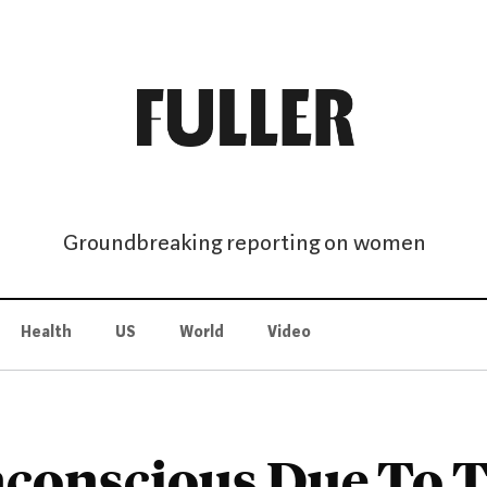
Groundbreaking reporting on women
Health
US
World
Video
nconscious Due To Th