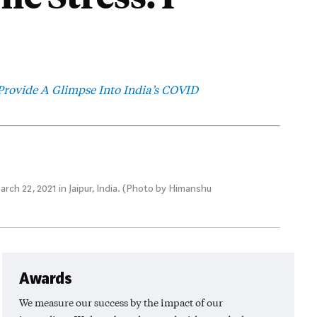
rovide A Glimpse Into India’s COVID
ch 22, 2021 in Jaipur, India. (Photo by Himanshu
Awards
We measure our success by the impact of our