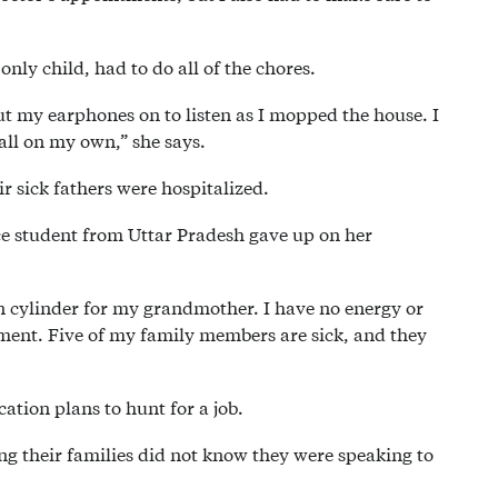
nly child, had to do all of the chores.
ut my earphones on to listen as I mopped the house. I
 all on my own,” she says.
r sick fathers were hospitalized.
nce student from Uttar Pradesh gave up on her
en cylinder for my grandmother. I have no energy or
ment. Five of my family members are sick, and they
ation plans to hunt for a job.
g their families did not know they were speaking to