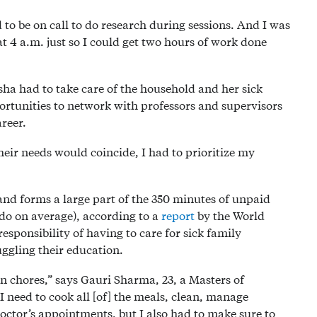
to be on call to do research during sessions. And I was
t 4 a.m. just so I could get two hours of work done
ha had to take care of the household and her sick
portunities to network with professors and supervisors
areer.
eir needs would coincide, I had to prioritize my
nd forms a large part of the 350 minutes of unpaid
o on average), according to a
report
by the World
onsibility of having to care for sick family
ggling their education.
on chores,” says Gauri Sharma, 23, a Masters of
 need to cook all [of] the meals, clean, manage
ctor’s appointments, but I also had to make sure to