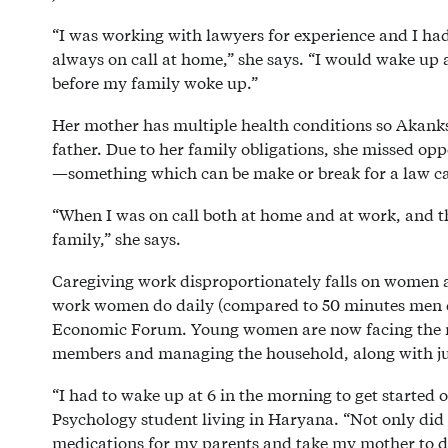
“I was working with lawyers for experience and I had 
always on call at home,” she says. “I would wake up a
before my family woke up.”
Her mother has multiple health conditions so Akanks
father. Due to her family obligations, she missed op
—something which can be make or break for a law c
“When I was on call both at home and at work, and th
family,” she says.
Caregiving work disproportionately falls on women a
work women do daily (compared to 50 minutes men d
Economic Forum. Young women are now facing the resp
members and managing the household, along with ju
“I had to wake up at 6 in the morning to get started 
Psychology student living in Haryana. “Not only did I
medications for my parents and take my mother to do