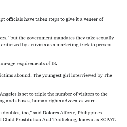
 officials have taken steps to give it a veneer of
iners,” but the government mandates they take sexually
riticized by activists as a marketing trick to present
um-age requirements of 18.
victims abound. The youngest girl interviewed by The
ngeles is set to triple the number of visitors to the
king and abuses, human rights advocates warn.
n doubles, too,” said Dolores Alforte, Philippines
nd Child Prostitution And Trafficking, known as ECPAT.