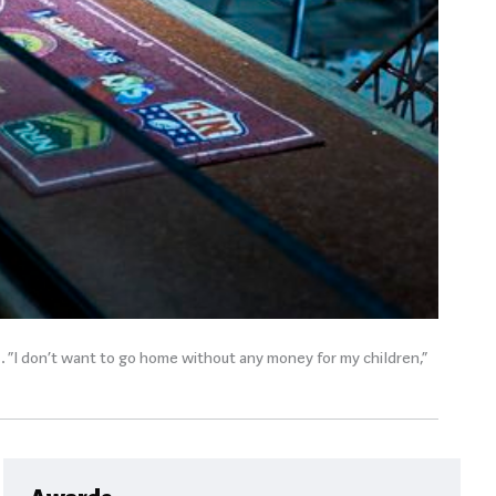
s. “I don’t want to go home without any money for my children,”