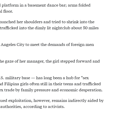
red platform in a basement dance bar; arms folded
 floor.
s hunched her shoulders and tried to shrink into the
rafficked into the dimly lit nightclub about 50 miles
n Angeles City to meet the demands of foreign men
the gaze of her manager, the girl stepped forward and
S. military base — has long been a hub for “sex
Filipina girls often still in their teens and trafficked
ex trade by family pressure and economic desperation.
nued exploitation, however, remains indirectly aided by
authorities, according to activists.