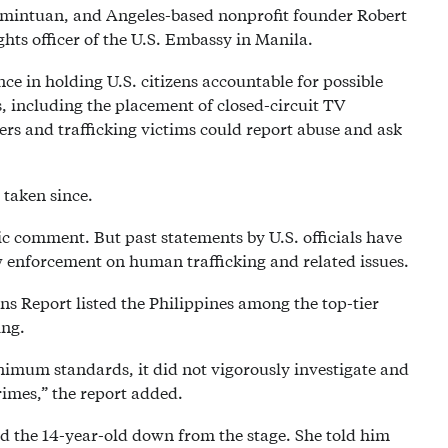
amintuan, and Angeles-based nonprofit founder Robert
ts officer of the U.S. Embassy in Manila.
ce in holding U.S. citizens accountable for possible
s, including the placement of closed-circuit TV
rs and trafficking victims could report abuse and ask
taken since.
c comment. But past statements by U.S. officials have
 enforcement on human trafficking and related issues.
ns Report listed the Philippines among the top-tier
ing.
imum standards, it did not vigorously investigate and
crimes,” the report added.
 the 14-year-old down from the stage. She told him