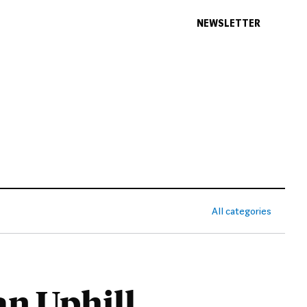
NEWSLETTER
All categories
an Uphill