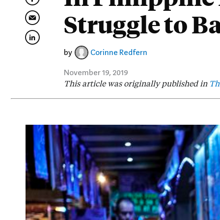
Struggle to B
by
Corinne Redfern
November 19, 2019
This article was originally published in
Th