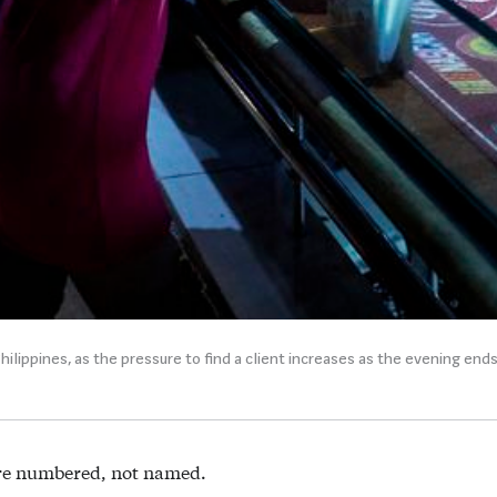
hilippines, as the pressure to find a client increases as the evening end
re numbered, not named.