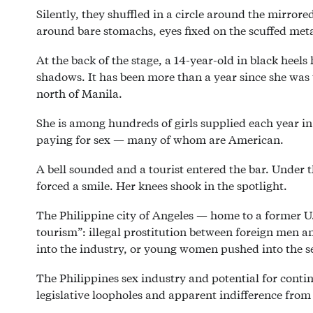
Silently, they shuffled in a circle around the mirro
around bare stomachs, eyes fixed on the scuffed metal
At the back of the stage, a 14-year-old in black heel
shadows. It has been more than a year since she was t
north of Manila.
She is among hundreds of girls supplied each year i
paying for sex — many of whom are American.
A bell sounded and a tourist entered the bar. Under 
forced a smile. Her knees shook in the spotlight.
The Philippine city of Angeles — home to a former U.
tourism”: illegal prostitution between foreign men and 
into the industry, or young women pushed into the s
The Philippines sex industry and potential for conti
legislative loopholes and apparent indifference from 