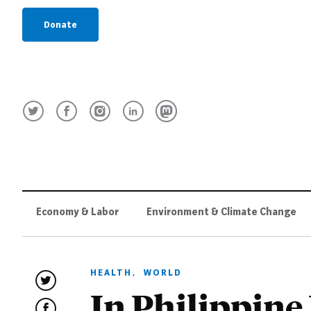
Donate
Economy & Labor
Environment & Climate Change
HEALTH
,
WORLD
In Philippine 