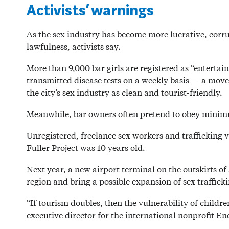
Activists’ warnings
As the sex industry has become more lucrative, corrupt
lawfulness, activists say.
More than 9,000 bar girls are registered as “enterta
transmitted disease tests on a weekly basis — a move c
the city’s sex industry as clean and tourist-friendly.
Meanwhile, bar owners often pretend to obey minim
Unregistered, freelance sex workers and trafficking 
Fuller Project was 10 years old.
Next year, a new airport terminal on the outskirts of A
region and bring a possible expansion of sex traffic
“If tourism doubles, then the vulnerability of childre
executive director for the international nonprofit E