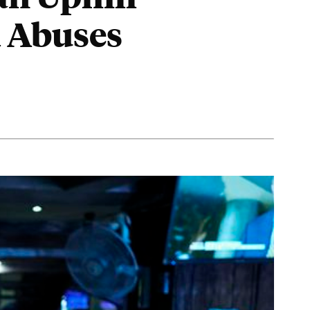
d Abuses