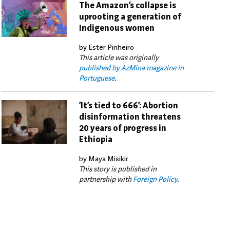
The Amazon’s collapse is
uprooting a generation of
Indigenous women
by Ester Pinheiro
This article was originally
published by AzMina magazine in
Portuguese
.
‘It’s tied to 666’: Abortion
disinformation threatens
20 years of progress in
Ethiopia
by Maya Misikir
This story is published in
partnership with
Foreign Policy
.