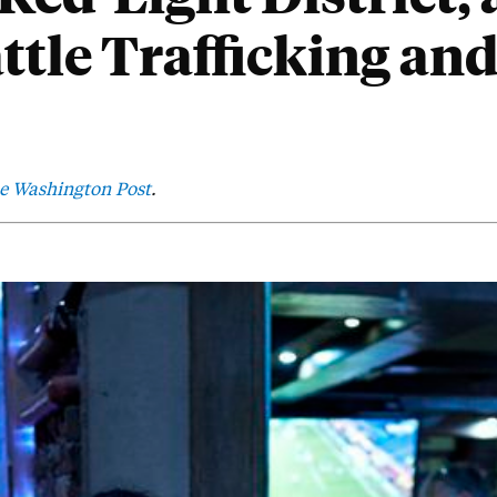
attle Trafficking an
e Washington Post
.