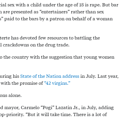
ial sex with a child under the age of 18 is rape. But bar
are presented as “entertainers” rather than sex
” paid to the bars by a patron on behalf of a woman
rte has devoted few resources to battling the
tal crackdowns on the drug trade.
 to the country with the suggestion that young women
during his
State of the Nation address
in July. Last year,
y with the promise of
“42 virgins.”
ions alone.
ted mayor, Carmelo “Pogi” Lazatin Jr., in July, adding
p-priority. “But it will take time. There is a lot of