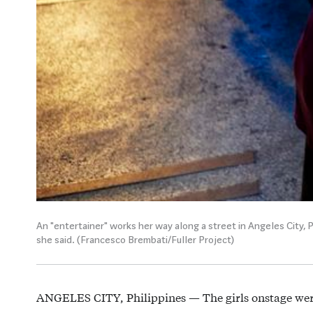
An "entertainer" works her way along a street in Angeles City, P
she said. (Francesco Brembati/Fuller Project)
ANGELES CITY, Philippines — The girls onstage we