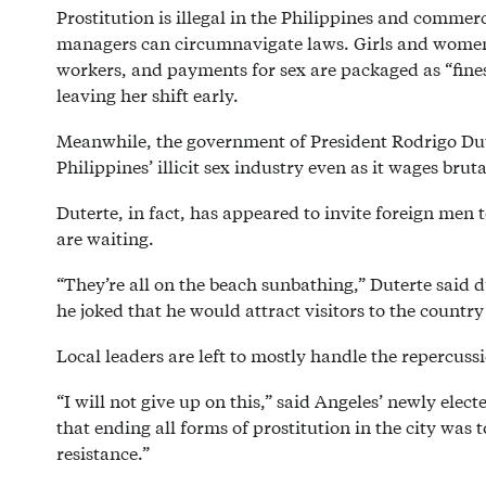
Prostitution is illegal in the Philippines and commerc
managers can circumnavigate laws. Girls and women 
workers, and payments for sex are packaged as “fines
leaving her shift early.
Meanwhile, the government of President Rodrigo Dute
Philippines’ illicit sex industry even as it wages bru
Duterte, in fact, has appeared to invite foreign men
are waiting.
“They’re all on the beach sunbathing,” Duterte said 
he joked that he would attract visitors to the countr
Local leaders are left to mostly handle the repercuss
“I will not give up on this,” said Angeles’ newly elec
that ending all forms of prostitution in the city was to
resistance.”