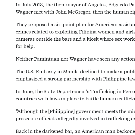
In July 2018, the then-mayor of Angeles, Edgardo P
Wagner met with John McGregor, then the human righ
They proposed a six-point plan for American assistan
crimes related to exploiting Filipina women and girl
cameras outside the bars and a kiosk where sex worke
for help.
Neither Pamintuan nor Wagner have seen any action 
The U.S. Embassy in Manila declined to make a publi
emphasized a strong partnership with Philippine law
In June, the State Departement’s Trafficking in Perso
countries with laws in place to battle human traffick
“Although the [Philippine] government meets the min
prosecute officials allegedly involved in trafficking 
Back in the darkened bar, an American man beckoned