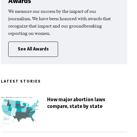
Awards
We measure our success by the impact of our
journalism. We have been honored with awards that
recognize that impact and our groundbreaking
reporting on women.
See All Awards
LATEST STORIES
How major abortion laws
compare, state by state