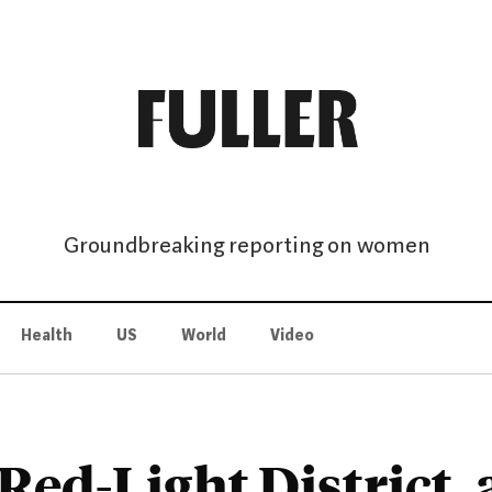
Groundbreaking reporting on women
Health
US
World
Video
Red-Light District, 