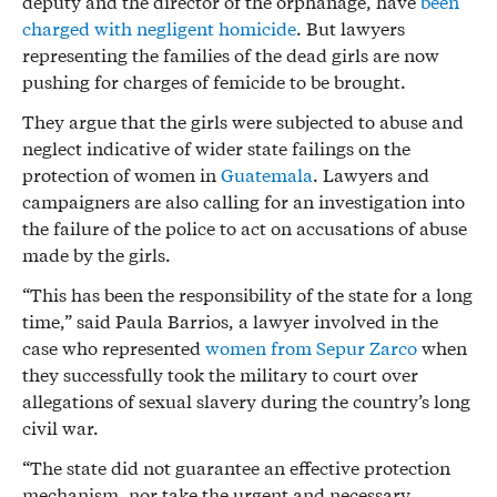
deputy and the director of the orphanage, have
been
charged with negligent homicide
. But lawyers
representing the families of the dead girls are now
pushing for charges of femicide to be brought.
They argue that the girls were subjected to abuse and
neglect indicative of wider state failings on the
protection of women in
Guatemala
. Lawyers and
campaigners are also calling for an investigation into
the failure of the police to act on accusations of abuse
made by the girls.
“This has been the responsibility of the state for a long
time,” said Paula Barrios, a lawyer involved in the
case who represented
women from Sepur Zarco
when
they successfully took the military to court over
allegations of sexual slavery during the country’s long
civil war.
“The state did not guarantee an effective protection
mechanism, nor take the urgent and necessary