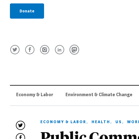
Donate
Economy & Labor
Environment & Climate Change
ECONOMY & LABOR
,
HEALTH
,
US
,
WOR
Public Comme