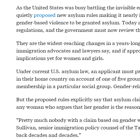
As the United States was busy battling the invisible
quietly
proposed
new asylum rules making it nearly 
gender-based violence to be granted asylum. Today 
regulations, and the government must now review the
They are the widest-reaching changes in a years-long
immigration advocates and lawyers say, and if appro
implications yet for women and girls.
Under current U.S. asylum law, an applicant must pr
in their home country on account of one of five ground
membership in a particular social group. Gender-relat
But the proposed rules explicitly say that asylum cla
any woman who argues that her gender is the reason 
“Pretty much nobody with a claim based on gender will
Sullivan, senior immigration policy counsel of the Tah
back decades and decades.”