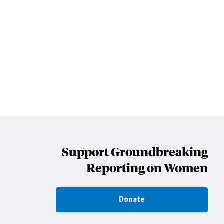
Support Groundbreaking
Reporting on Women
Donate