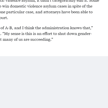
ic violence asylum, it didn’t categorically end it. Some
o win domestic violence asylum cases in spite of the
one particular case, and attorneys have been able to
ourt.
of A-B, and I think the administration knows that,”
 “My sense is this is an effort to shut down gender-
t many of us are succeeding.”