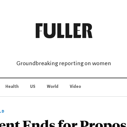
Groundbreaking reporting on women
Health
US
World
Video
LD
nt Ends for Propo