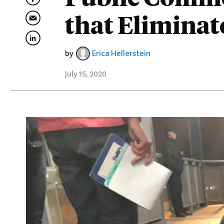
that Elimina
by
Erica Hellerstein
July 15, 2020