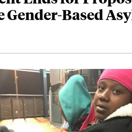
te Gender-Based As