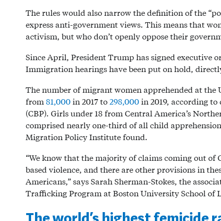
The rules would also narrow the definition of the “po
express anti-government views. This means that wom
activism, but who don’t openly oppose their governme
Since April, President Trump has signed executive o
Immigration hearings have been put on hold, directl
The number of migrant women apprehended at the U.
from
81,000
in 2017 to
298,000
in 2019, according to
(CBP). Girls under 18 from Central America’s North
comprised nearly one-third of all child apprehensions
Migration Policy Institute found.
“We know that the majority of claims coming out of 
based violence, and there are other provisions in thes
Americans,” says Sarah Sherman-Stokes, the associa
Trafficking Program at Boston University School of 
The world’s highest femicide r