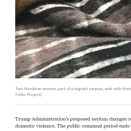
Two Honduran women, part of a migrant caravan, wait with their 
Fuller Project)
Trump Administration’s proposed asylum changes cou
domestic violence. The public comment period ends 