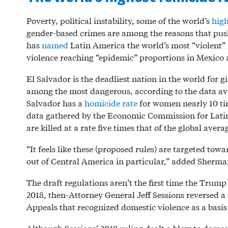
Poverty, political instability, some of the world’s
high
gender-based crimes are among the reasons that pu
has
named
Latin America the world’s most “violent”
violence reaching “epidemic” proportions in Mexico
El Salvador is the deadliest nation in the world fo
among the most dangerous, according to the data av
Salvador has a
homicide rate
for women nearly 10 ti
data gathered by the Economic Commission for Lat
are killed at a rate five times that of the global ave
“It feels like these (proposed rules) are targeted tow
out of Central America in particular,” added Sherm
The draft regulations aren’t the first time the Trum
2018, then-Attorney General Jeff Sessions reversed 
Appeals that recognized domestic violence as a basis