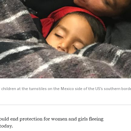
children at the turnstiles on the Mexico side of the US’s southern borde
ld end protection for women and girls fleeing
today.