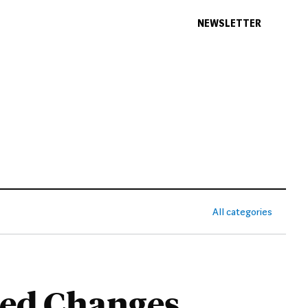
NEWSLETTER
All categories
sed Changes