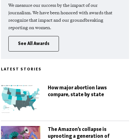
We measure our success by the impact of our
journalism. We have been honored with awards that
recognize that impact and our groundbreaking
reporting on women.
See All Awards
LATEST STORIES
How major abortion laws
compare, state by state
The Amazon’s collapse is
uprooting a generation of