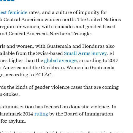
est femicide
rates, and a culture of impunity for
sh Central American women north. The United Nations
 region for women, with femicides and gender-based
 and Central America’s Northern Triangle.
r girls and women, with Guatemala and Honduras also
ailable from the Swiss-based
Small Arms Survey.
El
mes higher than the
global average
, according to 2017
in America and the Caribbean. Women in Guatemala
rage, according to ECLAC.
ards the kinds of gender violence cases that are coming
an-Stokes.
p administration has focused on domestic violence. In
a landmark 2014
ruling
by the Board of Immigration
 for asylum.