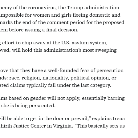
 enemy of the coronavirus, the Trump administration
impossible for women and girls fleeing domestic and
marks the end of the comment period for the proposed
m before issuing a final decision.
 effort to chip away at the U.S. asylum system,
ved, will hold this administration’s most sweeping
ove that they have a well-founded fear of persecution
s: race, religion, nationality, political opinion, or
ed claims typically fall under the last category.
ims based on gender will not apply, essentially barring
she is being persecuted.
 be able to get in the door or prevail,” explains Irena
irih Justice Center in Virginia. “This basically sets us