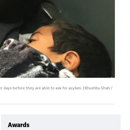
r days before they are able to ask for asylum. (Khushbu Shah /
Awards