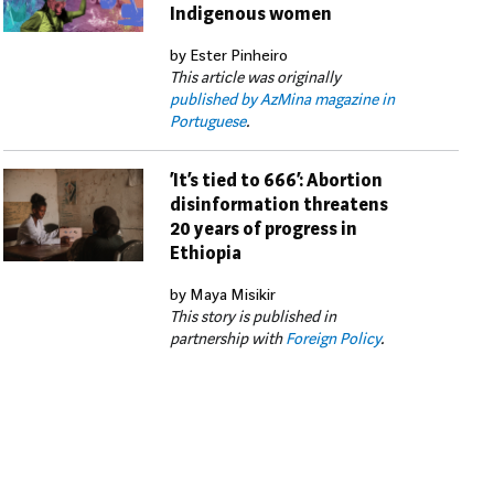
Indigenous women
by Ester Pinheiro
This article was originally
published by AzMina magazine in
Portuguese
.
‘It’s tied to 666’: Abortion
disinformation threatens
20 years of progress in
Ethiopia
by Maya Misikir
This story is published in
partnership with
Foreign Policy
.