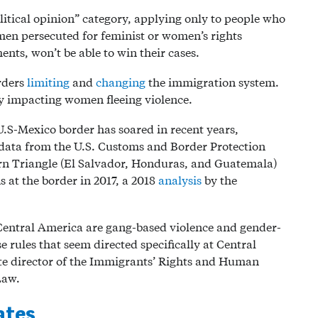
litical opinion” category, applying only to people who
en persecuted for feminist or women’s rights
nts, won’t be able to win their cases.
rders
limiting
and
changing
the immigration system.
y impacting women fleeing violence.
S-Mexico border has soared in recent years,
 data from the U.S. Customs and Border Protection
ern Triangle (El Salvador, Honduras, and Guatemala)
 at the border in 2017, a 2018
analysis
by the
Central America are gang-based violence and gender-
e rules that seem directed specifically at Central
te director of the Immigrants’ Rights and Human
Law.
ates