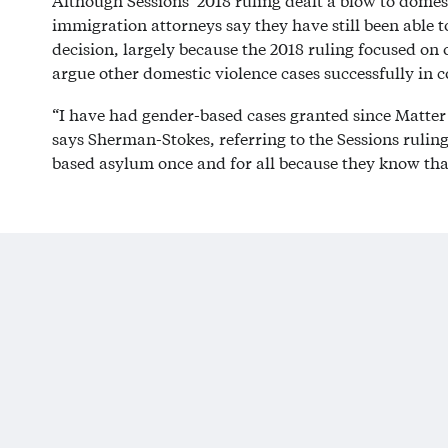
Although Sessions’ 2018 ruling dealt a blow to domest
immigration attorneys say they have still been able t
decision, largely because the 2018 ruling focused on 
argue other domestic violence cases successfully in c
“I have had gender-based cases granted since Matter 
says Sherman-Stokes, referring to the Sessions ruling.
based asylum once and for all because they know tha