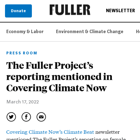
NEWSLETTER
Donate
Economy & Labor
Environment & Climate Change
H
PRESS ROOM
The Fuller Project’s
reporting mentioned in
Covering Climate Now
March 17, 2022
Covering Climate Now’s Climate Beat
newsletter
mentioned The Fuller Project’s reporting on female