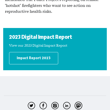
‘hotshot’ firefighters who want to see action on
reproductive health risks.
2023 Digital Impact Report
View our 2023 Digital Impact Report
Impact Report 2023