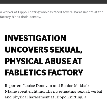
A worker at Hippo Knitting who has faced several harassments at the
factory, hides their identity.
INVESTIGATION
UNCOVERS SEXUAL,
PHYSICAL ABUSE AT
FABLETICS FACTORY
Reporters Louise Donovan and Refiloe Makhaba
Nkune spent eight months investigating sexual, verbal
and physical harassment at Hippo Knitting, a
Lesotho- based factory that supplies Kate Hudson’s