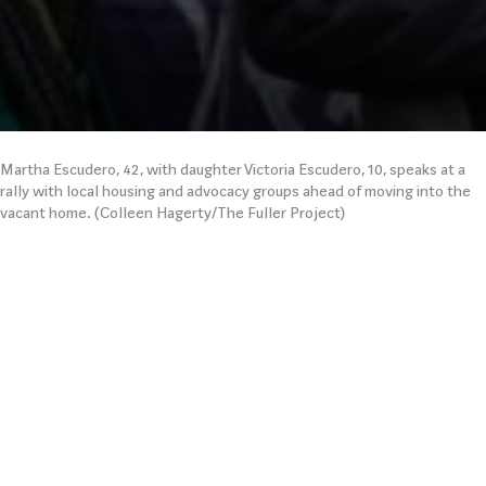
Martha Escudero, 42, with daughter Victoria Escudero, 10, speaks at a
rally with local housing and advocacy groups ahead of moving into the
vacant home. (Colleen Hagerty/The Fuller Project)
“I’M HOMELESS—HOW
CAN I SELF-
QUARANTINE?”
We featured a
homeless mother
struggling to find