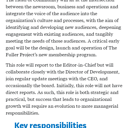
between the newsroom, business and operations and
integrate the voice of the audience into the
organization’s culture and processes, with the aim of
identifying and developing new audiences, deepening
engagement with existing audiences, and tangibly
meeting the needs of those audiences. A critical early
goal will be the design, launch and operation of The
Fuller Project’s new membership program.
This role will report to the Editor-in-Chief but will
collaborate closely with the Director of Development,
join regular update meetings with the CEO, and
occasionally the board. Initially, this role will not have
direct reports. As such, this role is both strategic and
practical, but success that leads to organizational
growth will require an evolution to more managerial
responsibilities.
Key responsibilities