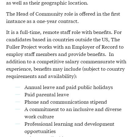
as well as their geographic location.
The Head of Community role is offered in the first
instance as a one-year contract.
It is a full-time, remote staff role with benefits. For
candidates based in countries outside the US, The
Fuller Project works with an Employer of Record to
employ staff members and provide benefits. In
addition to a competitive salary commensurate with
experience, benefits may include (subject to country
requirements and availability):
Annual leave and paid public holidays
Paid parental leave
Phone and communications stipend
A commitment to an inclusive and diverse
work culture
Professional learning and development
opportunities