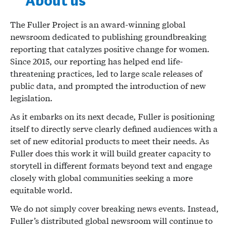
About us
The Fuller Project is an award-winning global
newsroom dedicated to publishing groundbreaking
reporting that catalyzes positive change for women.
Since 2015, our reporting has helped end life-
threatening practices, led to large scale releases of
public data, and prompted the introduction of new
legislation.
As it embarks on its next decade, Fuller is positioning
itself to directly serve clearly defined audiences with a
set of new editorial products to meet their needs. As
Fuller does this work it will build greater capacity to
storytell in different formats beyond text and engage
closely with global communities seeking a more
equitable world.
We do not simply cover breaking news events. Instead,
Fuller’s distributed global newsroom will continue to