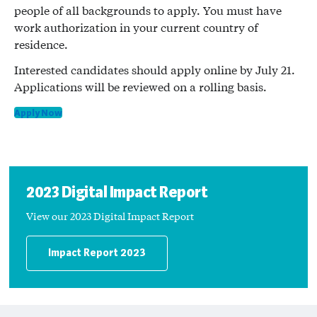
people of all backgrounds to apply. You must have
work authorization in your current country of
residence.
Interested candidates should apply online by July 21.
Applications will be reviewed on a rolling basis.
Apply Now
2023 Digital Impact Report
View our 2023 Digital Impact Report
Impact Report 2023