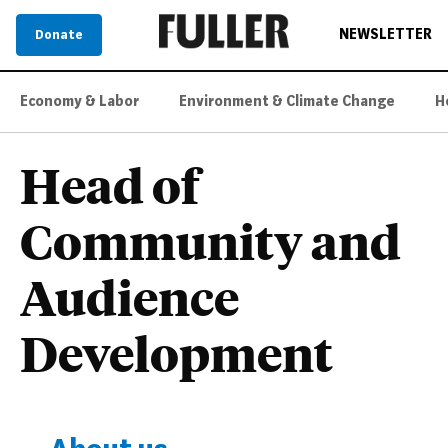
NEWSLETTER
Donate
Economy & Labor
Environment & Climate Change
H
Head of
Community and
Audience
Development