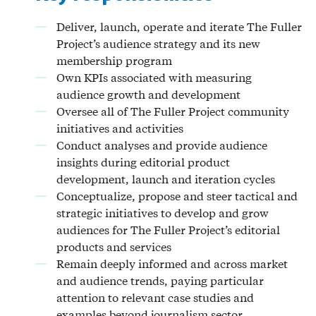
Deliver, launch, operate and iterate The Fuller
Project’s audience strategy and its new
membership program
Own KPIs associated with measuring
audience growth and development
Oversee all of The Fuller Project community
initiatives and activities
Conduct analyses and provide audience
insights during editorial product
development, launch and iteration cycles
Conceptualize, propose and steer tactical and
strategic initiatives to develop and grow
audiences for The Fuller Project’s editorial
products and services
Remain deeply informed and across market
and audience trends, paying particular
attention to relevant case studies and
examples beyond journalism sector