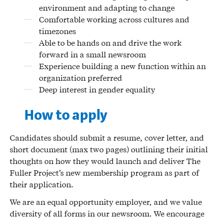
environment and adapting to change
Comfortable working across cultures and
timezones
Able to be hands on and drive the work
forward in a small newsroom
Experience building a new function within an
organization preferred
Deep interest in gender equality
How to apply
Candidates should submit a resume, cover letter, and
short document (max two pages) outlining their initial
thoughts on how they would launch and deliver The
Fuller Project’s new membership program as part of
their application.
We are an equal opportunity employer, and we value
diversity of all forms in our newsroom. We encourage