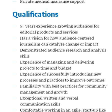
Private medical insurance support
Qualifications
5+ years experience growing audiences for
editorial products and services
Has a vision for how audience-centered
journalism can catalyze change or impact
Demonstrated audience research and analysis
skills
Experience of managing and delivering
projects to time and budget
Experience of successfully introducing new
processes and practices to improve outcomes
Familiarity with best practices for community
management and growth
Exceptional written and verbal
communication skills
Comfortable working in an agile, start-up like