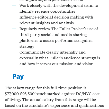
Work closely with the development team to
identify revenue opportunities
Influence editorial decision making with
relevant insights and analysis
Regularly review The Fuller Project’s use of
third-party social and media sharing
platforms to assess performance against
strategy
Communicate clearly internally and
externally what Fuller’s audience strategy is
and how it serves our mission and vision
Pay
The salary range for this full-time position is
$77,000-$95,500 benchmarked against DC/NYC cost
of living. The actual salary from this range will be
based on the candidate’s experience and qualifications