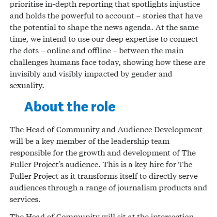
prioritise in-depth reporting that spotlights injustice
and holds the powerful to account – stories that have
the potential to shape the news agenda. At the same
time, we intend to use our deep expertise to connect
the dots – online and offline – between the main
challenges humans face today, showing how these are
invisibly and visibly impacted by gender and
sexuality.
About the role
The Head of Community and Audience Development
will be a key member of the leadership team
responsible for the growth and development of The
Fuller Project’s audience. This is a key hire for The
Fuller Project as it transforms itself to directly serve
audiences through a range of journalism products and
services.
The Head of Community will sit at the intersection