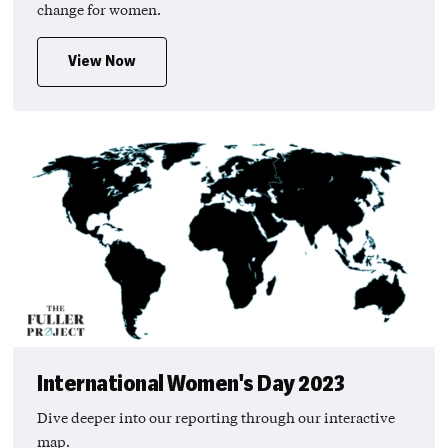
change for women.
View Now
International Women's Day 2023
Dive deeper into our reporting through our interactive
map.