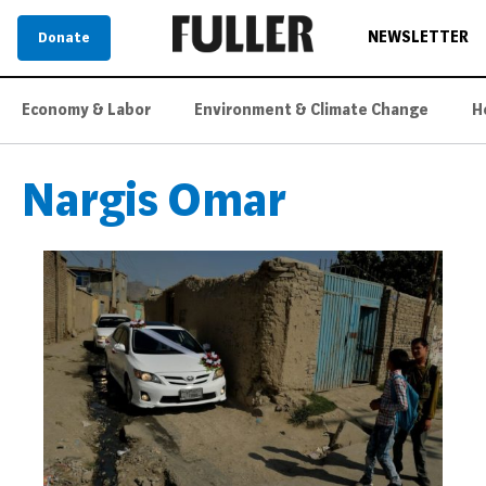
NEWSLETTER
Donate
Economy & Labor
Environment & Climate Change
H
Nargis Omar