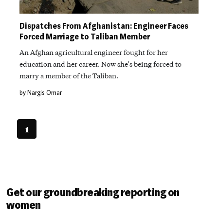
Dispatches From Afghanistan: Engineer Faces
Forced Marriage to Taliban Member
An Afghan agricultural engineer fought for her
education and her career. Now she's being forced to
marry a member of the Taliban.
by Nargis Omar
1
Get our groundbreaking reporting on
women