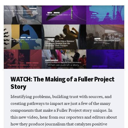
WATCH: The Making of a Fuller Project
Story
Identifying problems, building trust with sources, and
creating pathways to impact are just a few of the many
components that make a Fuller Project story unique. In
this new video, hear from our reporters and editors about
how they produce journalism that catalyzes positive