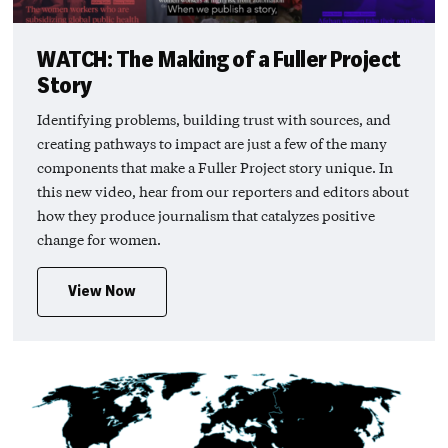
WATCH: The Making of a Fuller Project
Story
Identifying problems, building trust with sources, and
creating pathways to impact are just a few of the many
components that make a Fuller Project story unique. In
this new video, hear from our reporters and editors about
how they produce journalism that catalyzes positive
change for women.
View Now