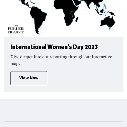
International Women's Day 2023
Dive deeper into our reporting through our interactive
map.
View Now