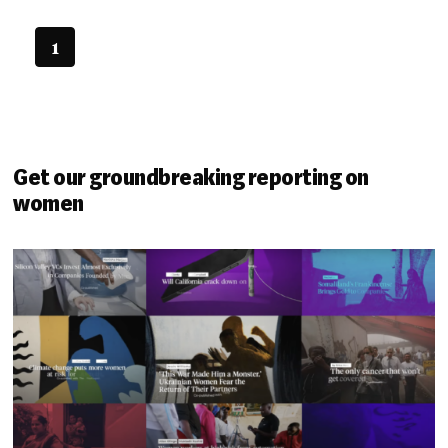
1
Get our groundbreaking reporting on
women