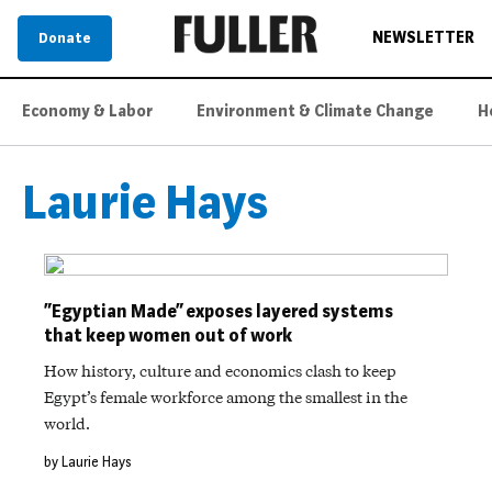
NEWSLETTER
Donate
Economy & Labor
Environment & Climate Change
H
Laurie Hays
“Egyptian Made” exposes layered systems
that keep women out of work
How history, culture and economics clash to keep
Egypt’s female workforce among the smallest in the
world.
by Laurie Hays