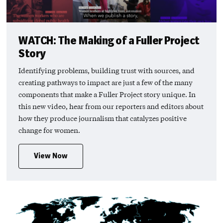
WATCH: The Making of a Fuller Project
Story
Identifying problems, building trust with sources, and
creating pathways to impact are just a few of the many
components that make a Fuller Project story unique. In
this new video, hear from our reporters and editors about
how they produce journalism that catalyzes positive
change for women.
View Now