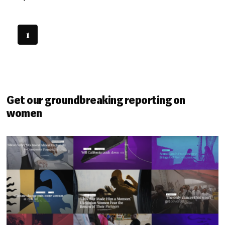
1
Get our groundbreaking reporting on
women