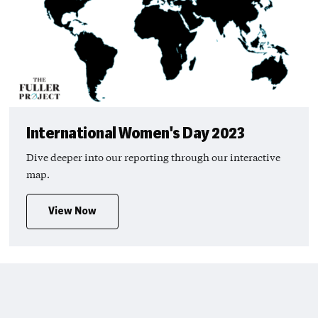
International Women's Day 2023
Dive deeper into our reporting through our interactive
map.
View Now