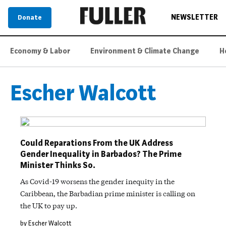
NEWSLETTER
Donate
Economy & Labor
Environment & Climate Change
H
Escher Walcott
Could Reparations From the UK Address
Gender Inequality in Barbados? The Prime
Minister Thinks So.
As Covid-19 worsens the gender inequity in the
Caribbean, the Barbadian prime minister is calling on
the UK to pay up.
by Escher Walcott