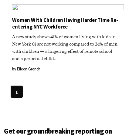
Women With Children Having Harder Time Re-
entering NYC Workforce
A new study shows 41% of women living with kids in
New York Ci are not working compared to 24% of men
with children — a lingering effect of remote school
and a perpetual child…
by Eileen Grench
1
Get our groundbreaking reporting on