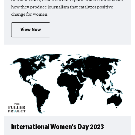
how they produce journalism that catalyzes positive
change for women.
View Now
International Women's Day 2023