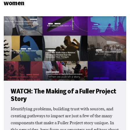
women
WATCH: The Making of a Fuller Project
Story
Identifying problems, building trust with sources, and
creating pathways to impact are just a few of the many
components that make a Fuller Project story unique. In
this new video, hear from our reporters and editors about