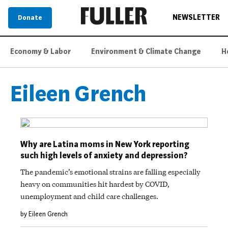
NEWSLETTER
Donate
Economy & Labor
Environment & Climate Change
H
Eileen Grench
Why are Latina moms in New York reporting
such high levels of anxiety and depression?
The pandemic’s emotional strains are falling especially
heavy on communities hit hardest by COVID,
unemployment and child care challenges.
by Eileen Grench