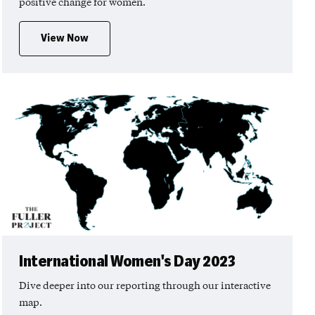
positive change for women.
View Now
International Women's Day 2023
Dive deeper into our reporting through our interactive
map.