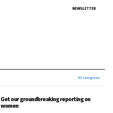
NEWSLETTER
All categories
Get our groundbreaking reporting on
women