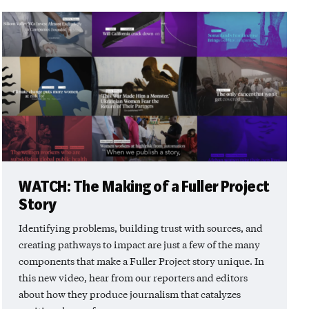
WATCH: The Making of a Fuller Project
Story
Identifying problems, building trust with sources, and
creating pathways to impact are just a few of the many
components that make a Fuller Project story unique. In
this new video, hear from our reporters and editors
about how they produce journalism that catalyzes