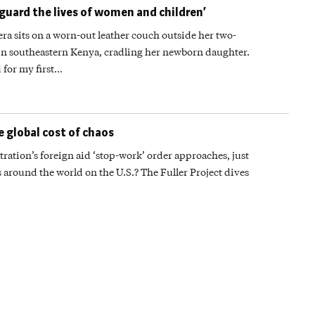
eguard the lives of women and children’
its on a worn-out leather couch outside her two-
in southeastern Kenya, cradling her newborn daughter.
 for my first…
e global cost of chaos
ration’s foreign aid ‘stop-work’ order approaches, just
round the world on the U.S.? The Fuller Project dives