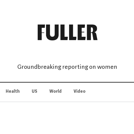
Groundbreaking reporting on women
Health
US
World
Video