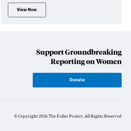
View Now
Support Groundbreaking
Reporting on Women
Donate
© Copyright 2026 The Fuller Project. All Rights Reserved