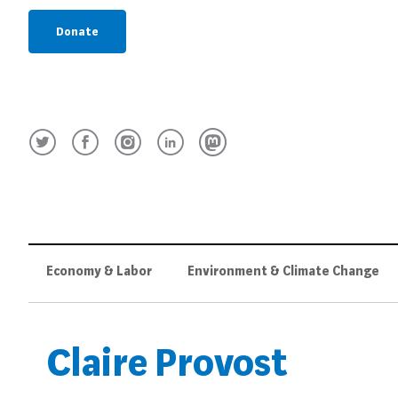
Donate
Economy & Labor
Environment & Climate Change
Claire Provost