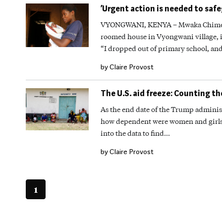
‘Urgent action is needed to saf
VYONGWANI, KENYA – Mwaka Chimera s
roomed house in Vyongwani village, 
“I dropped out of primary school, and
by Claire Provost
The U.S. aid freeze: Counting th
As the end date of the Trump administ
how dependent were women and girls a
into the data to find…
by Claire Provost
1