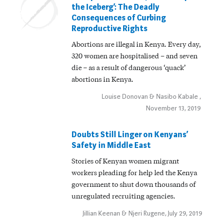
the Iceberg’: The Deadly
Consequences of Curbing
Reproductive Rights
Abortions are illegal in Kenya. Every day,
320 women are hospitalised – and seven
die – as a result of dangerous ‘quack’
abortions in Kenya.
Louise Donovan & Nasibo Kabale ,
November 13, 2019
Doubts Still Linger on Kenyans’
Safety in Middle East
Stories of Kenyan women migrant
workers pleading for help led the Kenya
government to shut down thousands of
unregulated recruiting agencies.
Jillian Keenan & Njeri Rugene, July 29, 2019