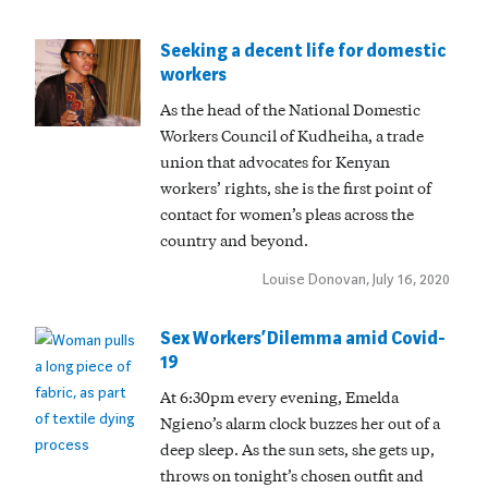
Seeking a decent life for domestic
workers
As the head of the National Domestic
Workers Council of Kudheiha, a trade
union that advocates for Kenyan
workers’ rights, she is the first point of
contact for women’s pleas across the
country and beyond.
Louise Donovan, July 16, 2020
Sex Workers’ Dilemma amid Covid-
19
At 6:30pm every evening, Emelda
Ngieno’s alarm clock buzzes her out of a
deep sleep. As the sun sets, she gets up,
throws on tonight’s chosen outfit and