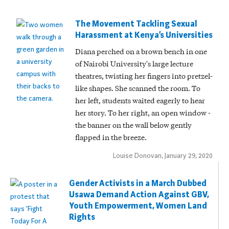
The Movement Tackling Sexual
Harassment at Kenya’s Universities
Diana perched on a brown bench in one
of Nairobi University's large lecture
theatres, twisting her fingers into pretzel-
like shapes. She scanned the room. To
her left, students waited eagerly to hear
her story. To her right, an open window -
the banner on the wall below gently
flapped in the breeze.
Louise Donovan, January 29, 2020
Gender Activists in a March Dubbed
Usawa Demand Action Against GBV,
Youth Empowerment, Women Land
Rights