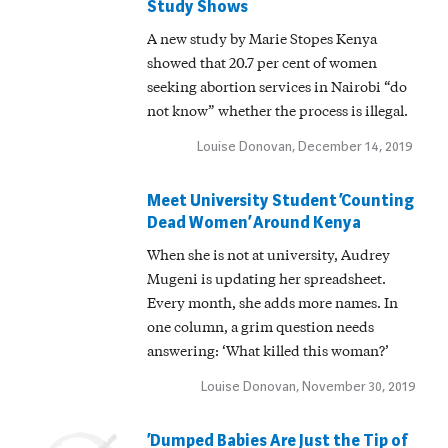
Study Shows
A new study by Marie Stopes Kenya
showed that 20.7 per cent of women
seeking abortion services in Nairobi “do
not know” whether the process is illegal.
Louise Donovan, December 14, 2019
Meet University Student ‘Counting
Dead Women’ Around Kenya
When she is not at university, Audrey
Mugeni is updating her spreadsheet.
Every month, she adds more names. In
one column, a grim question needs
answering: ‘What killed this woman?’
Louise Donovan, November 30, 2019
‘Dumped Babies Are Just the Tip of