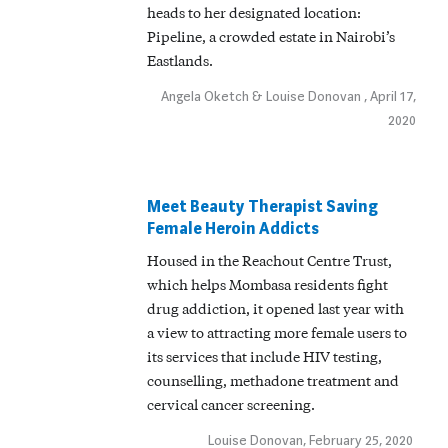
heads to her designated location:
Pipeline, a crowded estate in Nairobi’s
Eastlands.
Angela Oketch & Louise Donovan , April 17,
2020
Meet Beauty Therapist Saving
Female Heroin Addicts
Housed in the Reachout Centre Trust,
which helps Mombasa residents fight
drug addiction, it opened last year with
a view to attracting more female users to
its services that include HIV testing,
counselling, methadone treatment and
cervical cancer screening.
Louise Donovan, February 25, 2020