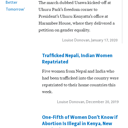
The march dubbed Usawa kicked-off at
Uhuru Park’s freedom corner to
President’s Uhuru Kenyatta’s office at
Harambee House, where they delivered a
petition on gender equality.
Louise Donovan, January 17, 2020
Trafficked Nepali, Indian Women
Repatriated
Five women from Nepal and India who
had been trafficked into the country were
repatriated to their home countries this
week.
Louise Donovan, December 20, 2019
One-Fifth of Women Don’t Know if
Abortion Is Illegal in Kenya, New