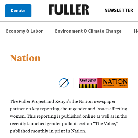
NEWSLETTER
Donate
Economy & Labor
Environment & Climate Change
H
Nation
The Fuller Project and Kenya’s the Nation newspaper
partner on key reporting about gender and issues affecting
women. This reporting is published online as well as in the
recently launched gender pullout section “The Voice,”
published monthly in print in Nation.